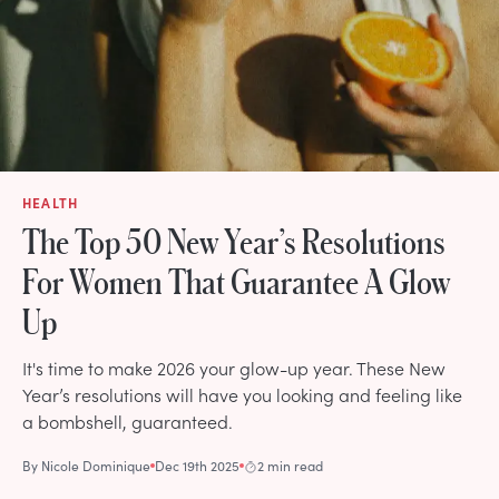
HEALTH
The Top 50 New Year’s Resolutions
For Women That Guarantee A Glow
Up
It's time to make 2026 your glow-up year. These New
Year’s resolutions will have you looking and feeling like
a bombshell, guaranteed.
By
Nicole Dominique
Dec 19th 2025
2 min read