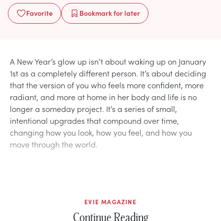
Favorite
Bookmark
for later
A New Year’s glow up isn’t about waking up on January
1st as a completely different person. It’s about deciding
that the version of you who feels more confident, more
radiant, and more at home in her body and life is no
longer a someday project. It’s a series of small,
intentional upgrades that compound over time,
changing how you look, how you feel, and how you
move through the world.
EVIE MAGAZINE
Continue Reading