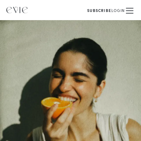
SUBSCRIBE
LOGIN