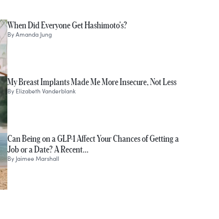
When Did Everyone Get Hashimoto's?
By
Amanda Jung
My Breast Implants Made Me More Insecure, Not Less
By
Elizabeth Vanderblank
Can Being on a GLP-1 Affect Your Chances of Getting a
Job or a Date? A Recent…
By
Jaimee Marshall