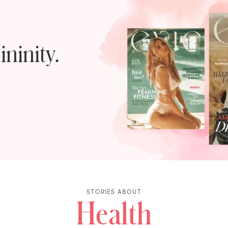
ninity.
STORIES ABOUT
Health