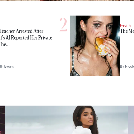
Health
Teacher Arrested After
The Me
's AI Reported Her Private
 The…
th Evans
By
Nico