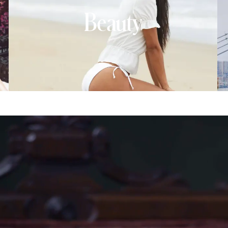
Beauty