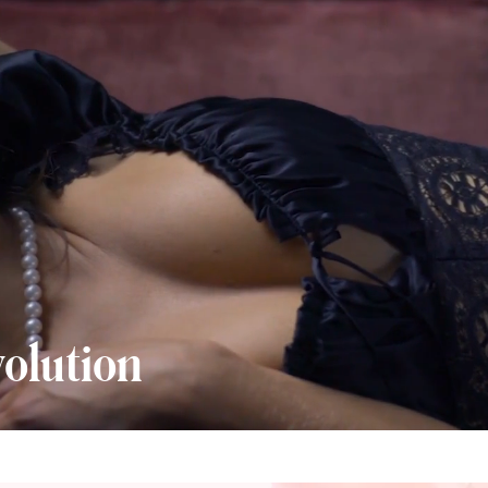
olution