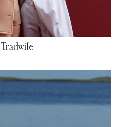
 Tradwife