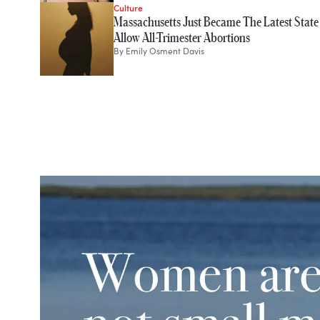
Culture
Massachusetts Just Became The Latest State
Allow All-Trimester Abortions
By
Emily Osment Davis