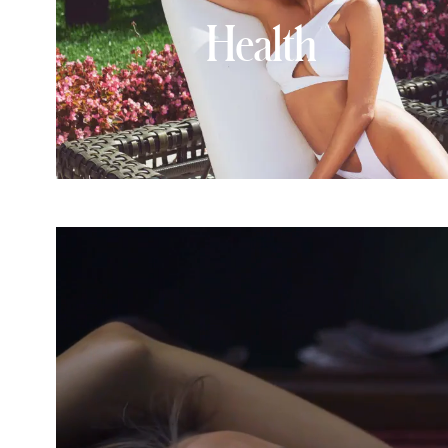
Health