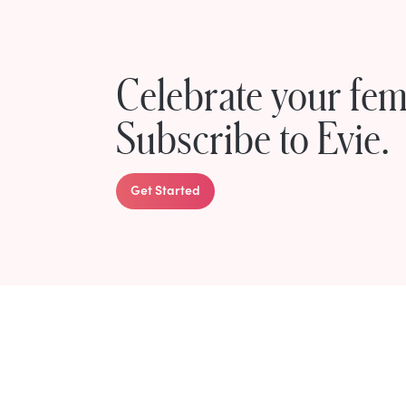
Celebrate your femi
Subscribe to Evie.
Get Started