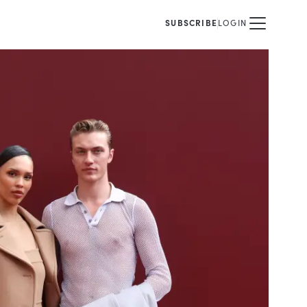
SUBSCRIBE
LOGIN