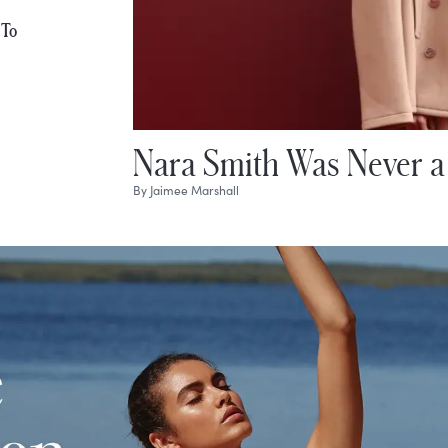
 To
Nara Smith Was Never a
By
Jaimee Marshall