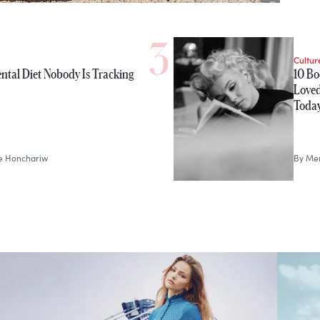
Cultur
ntal Diet Nobody Is Tracking
10 Bo
Loved
Toda
le Honchariw
By
Mer