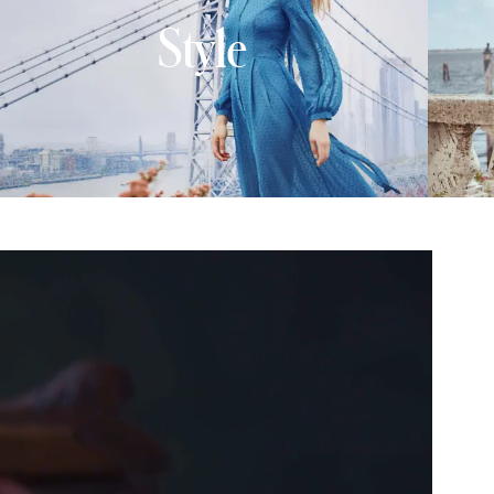
Style