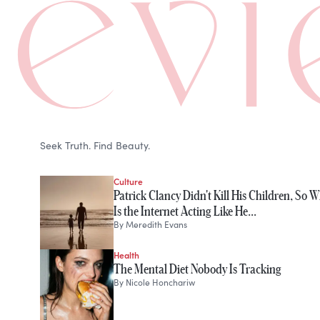
Seek Truth. Find Beauty.
Culture
Patrick Clancy Didn't Kill His Children, So 
Is the Internet Acting Like He…
By
Meredith Evans
Health
The Mental Diet Nobody Is Tracking
By
Nicole Honchariw