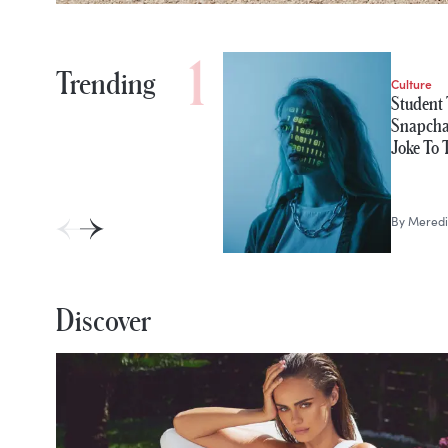
Trending
Culture
Student 
Snapchat
Joke To
By
Meredi
Discover