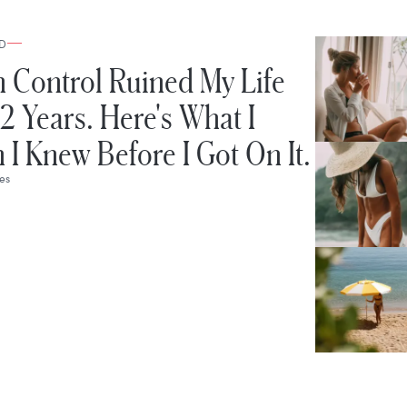
D
h Control Ruined My Life
12 Years. Here's What I
 I Knew Before I Got On It.
bes