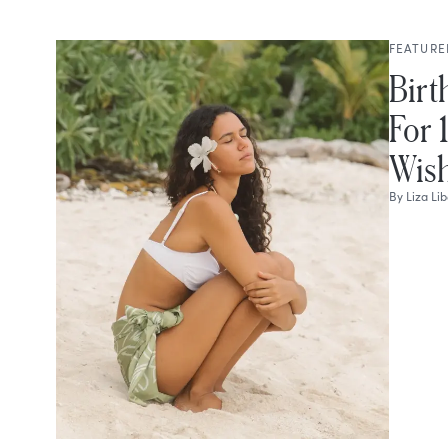
FEATURE
Birt
For 
Wish
By
Liza Li