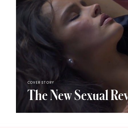
COVER STORY
The New Sexual Rev