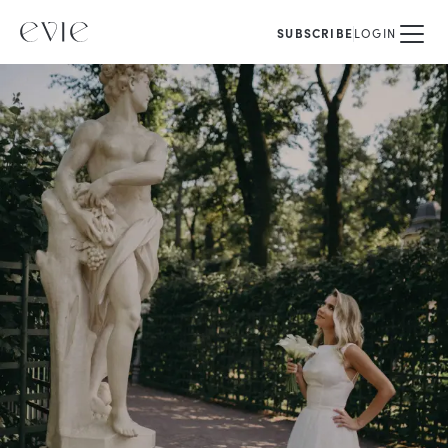
SUBSCRIBE
LOGIN