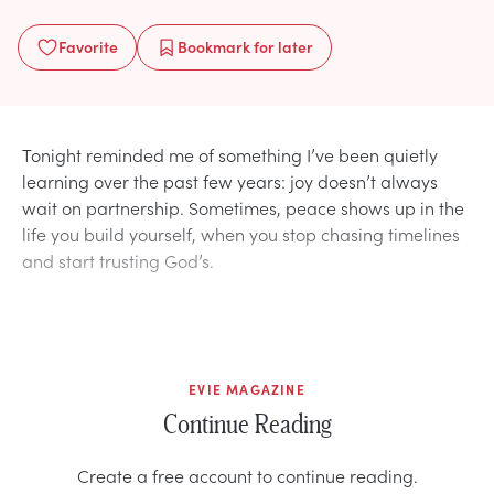
Favorite
Bookmark
for later
Tonight reminded me of something I’ve been quietly
learning over the past few years: joy doesn’t always
wait on partnership. Sometimes, peace shows up in the
life you build yourself, when you stop chasing timelines
and start trusting God’s.
EVIE MAGAZINE
Continue Reading
Create a free account to continue reading.