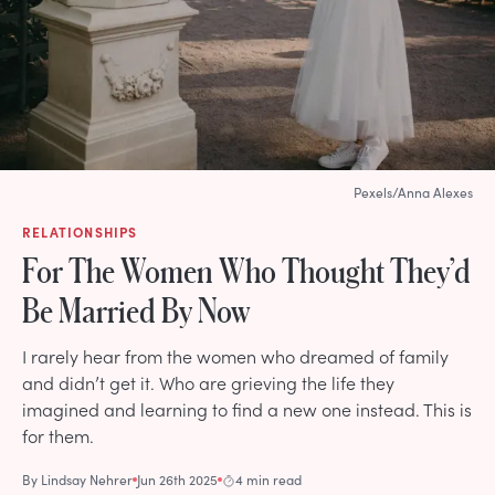
Pexels/Anna Alexes
RELATIONSHIPS
For The Women Who Thought They’d
Be Married By Now
I rarely hear from the women who dreamed of family
and didn’t get it. Who are grieving the life they
imagined and learning to find a new one instead. This is
for them.
By
Lindsay Nehrer
Jun 26th 2025
4 min read