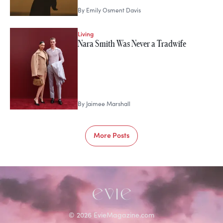
By
Emily Osment Davis
Living
Nara Smith Was Never a Tradwife
By
Jaimee Marshall
More Posts
©
2026
EvieMagazine.com