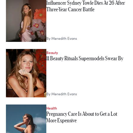
Influencer Sydney Towle Dies At 26 After
Three-Year Cancer Battle
By
Meredith Evans
Beauty
11 Beauty Rituals Supermodels Swear By
By
Meredith Evans
Health
Pregnancy Care Is About to Get a Lot
More Expensive