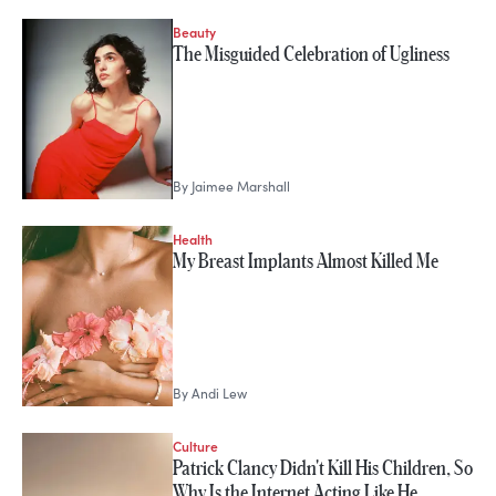
Beauty
The Misguided Celebration of Ugliness
By
Jaimee Marshall
Health
My Breast Implants Almost Killed Me
By
Andi Lew
Culture
Patrick Clancy Didn't Kill His Children, So
Why Is the Internet Acting Like He…