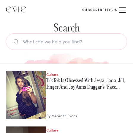
SUBSCRIBE
LOGIN
Search
Culture
TikTok Is Obsessed With Jessa, Jana, Jill,
Jinger And Joy-Anna Duggar’s "Face…
By
Meredith Evans
Culture