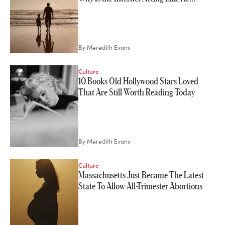
By
Meredith Evans
Culture
10 Books Old Hollywood Stars Loved
That Are Still Worth Reading Today
By
Meredith Evans
Culture
Massachusetts Just Became The Latest
State To Allow All-Trimester Abortions