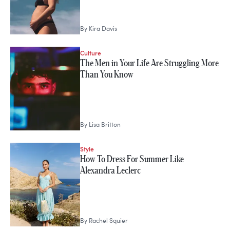
By
Kira Davis
Culture
The Men in Your Life Are Struggling More
Than You Know
By
Lisa Britton
Style
How To Dress For Summer Like
Alexandra Leclerc
By
Rachel Squier