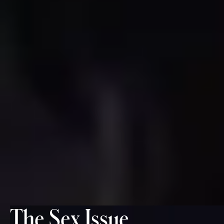
The Sex Issue