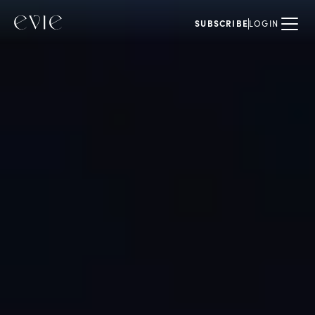
SUBSCRIBE
LOGIN