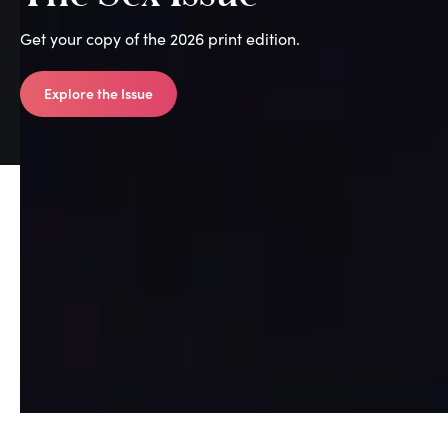
Get your copy of the 2026 print edition.
Explore the Issue
All Print Editions