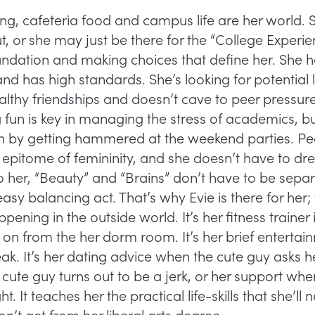
king, cafeteria food and campus life are her world.
, or she may just be there for the “College Experie
oundation and making choices that define her. She
nd has high standards. She’s looking for potential 
lthy friendships and doesn’t cave to peer pressure.
fun is key in managing the stress of academics, bu
lth by getting hammered at the weekend parties. Pe
 epitome of femininity, and she doesn’t have to dre
To her, “Beauty” and “Brains” don’t have to be separa
easy balancing act. That’s why Evie is there for her; 
pening in the outside world. It’s her fitness trainer
 on from the her dorm room. It’s her brief entertai
 It’s her dating advice when the cute guy asks her 
ute guy turns out to be a jerk, or her support whe
t. It teaches her the practical life-skills that she’ll 
on’t get from her liberal arts degree.