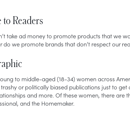
 to Readers
n’t take ad money to promote products that we wo
or do we promote brands that don’t respect our rea
aphic
 young to middle-aged (18-34) women across Ameri
trashy or politically biased publications just to get
elationships and more. Of these women, there are th
essional, and the Homemaker.