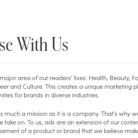
se With Us
major area of our readers’ lives: Health, Beauty, F
eer and Culture. This creates a unique marketing p
ities for brands in diverse industries.
as much a mission as it is a company. That’s why we
 take on. To us, ads are an extension of our conte
sement of a product or brand that we believe make