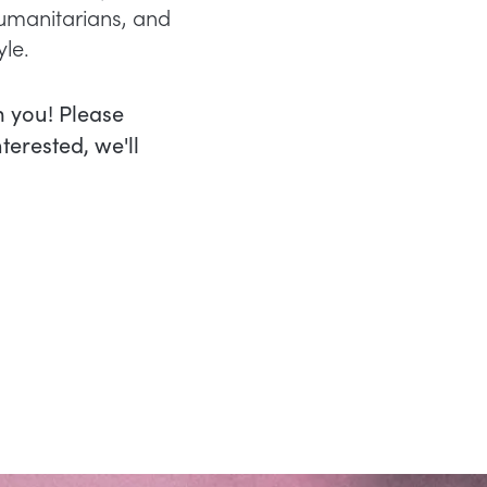
humanitarians, and
yle.
m you! Please
nterested, we'll