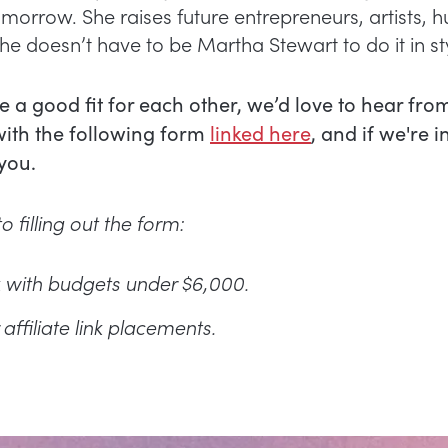
morrow. She raises future entrepreneurs, artists, 
e doesn’t have to be Martha Stewart to do it in st
re a good fit for each other, we’d love to hear fro
with the following form
linked here
, and if we're i
 you.
o filling out the form:
 with budgets under $6,000.
affiliate link placements.