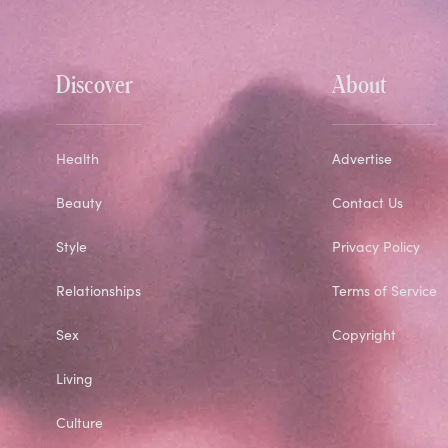
Discover
About
Health
Advertise
Beauty
Contact Us
Style
Privacy Policy
Relationships
Terms of Service
Sex
Copyright
Living
Culture