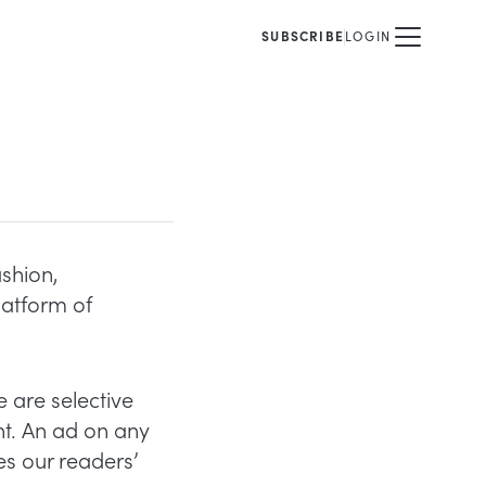
SUBSCRIBE
LOGIN
ashion,
latform of
 are selective
nt. An ad on any
s our readers’