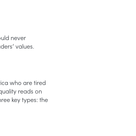
uld never
ders’ values.
ca who are tired
 quality reads on
ree key types: the