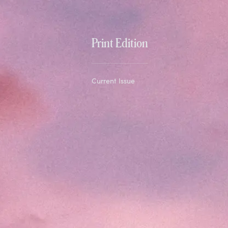
Print Edition
Current Issue