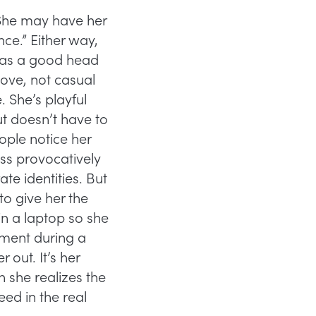
 She may have her
nce.” Either way,
 has a good head
love, not casual
 She’s playful
t doesn’t have to
ople notice her
ss provocatively
te identities. But
to give her the
 in a laptop so she
nment during a
out. It’s her
n she realizes the
need in the real