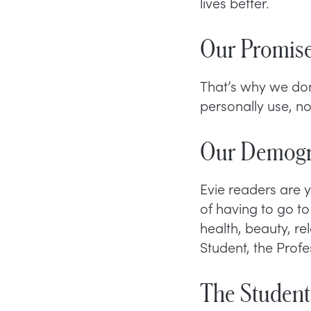
lives better.
Our Promise
That’s why we do
personally use, n
Our Demogr
Evie readers are
of having to go to 
health, beauty, r
Student, the Prof
The Student