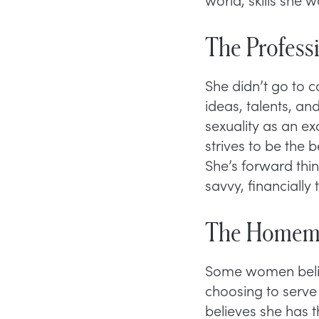
The Profess
She didn’t go to 
ideas, talents, an
sexuality as an e
strives to be the 
She’s forward thi
savvy, financially 
The Homem
Some women belie
choosing to serve
believes she has 