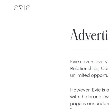
Adverti
Evie covers every 
Relationships, Car
unlimited opportun
However, Evie is 
with the brands we
page is our endor