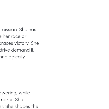
 mission. She has
e her race or
races victory. She
 drive demand it.
hnologically
wering, while
emaker. She
er. She shapes the