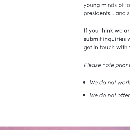
young minds of to
presidents… and sh
If you think we a
submit inquiries 
get in touch with
Please note prior t
We do not work
We do not offer 