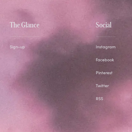
The Glance
Social
Sign-up
Instagram
Facebook
Pinterest
Twitter
RSS