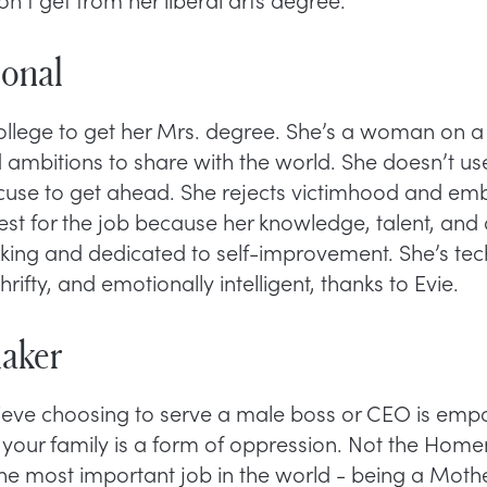
ional
college to get her Mrs. degree. She’s a woman on a
d ambitions to share with the world. She doesn’t us
xcuse to get ahead. She rejects victimhood and emb
best for the job because her knowledge, talent, and
nking and dedicated to self-improvement. She’s tec
thrifty, and emotionally intelligent, thanks to Evie.
aker
ve choosing to serve a male boss or CEO is empo
 your family is a form of oppression. Not the Hom
the most important job in the world - being a Moth