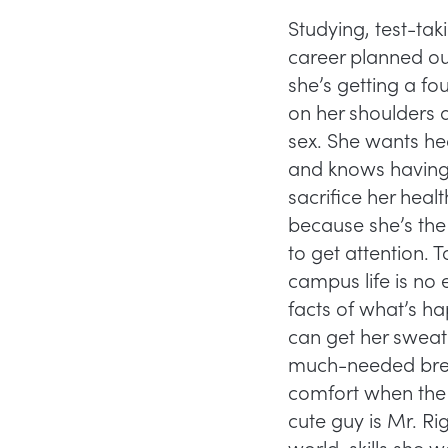
Studying, test-ta
career planned out
she’s getting a f
on her shoulders a
sex. She wants hea
and knows having 
sacrifice her hea
because she’s the
to get attention. 
campus life is no 
facts of what’s hap
can get her sweat
much-needed break.
comfort when the c
cute guy is Mr. Righ
world, skills she w