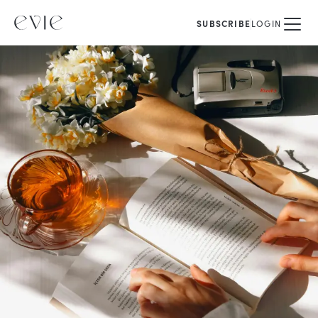
SUBSCRIBE
LOGIN