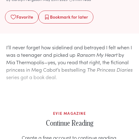
Favorite
Bookmark
for later
I’ll never forget how sidelined and betrayed I felt when I
was a teenager and picked up
Ransom My Heart
by
Mia Thermopolis—yes, you read that right, the fictional
princess in Meg Cabot’s bestselling
The Princess Diaries
series got a book deal.
EVIE MAGAZINE
Continue Reading
Create a free account to continue reading.