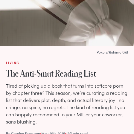
Pexels/Rahime Gül
LIVING
The Anti-Smut Reading List
Tired of picking up a book that turns into softcore porn
by chapter three? This season, we’re curating a reading
list that delivers plot, depth, and actual literary joy—no
cringe, no spice, no regrets. The kind of reading list you
can happily recommend to your MIL or your coworker,
sans blushing.
By
Carolyn Ferguson
May 29th 2025
3 min read