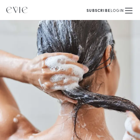
SUBSCRIBE
LOGIN