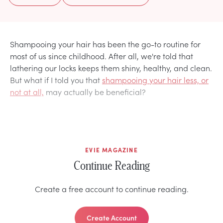
Shampooing your hair has been the go-to routine for
most of us since childhood. After all, we're told that
lathering our locks keeps them shiny, healthy, and clean.
But what if I told you that
shampooing your hair less, or
not at all,
may actually be beneficial?
EVIE MAGAZINE
Continue Reading
Create a free account to continue reading.
Create Account