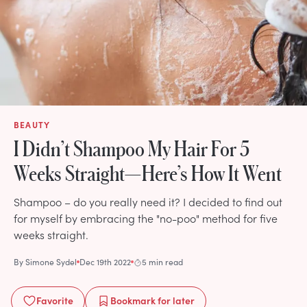
BEAUTY
I Didn’t Shampoo My Hair For 5
Weeks Straight—Here’s How It Went
Shampoo – do you really need it? I decided to find out
for myself by embracing the "no-poo" method for five
weeks straight.
By
Simone Sydel
Dec 19th 2022
5 min read
Favorite
Bookmark
for later