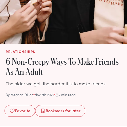
RELATIONSHIPS
6 Non-Creepy Ways To Make Friends
As An Adult
The older we get, the harder it is to make friends.
By
Meghan Dillon
Nov 7th 2022
2 min read
Favorite
Bookmark
for later