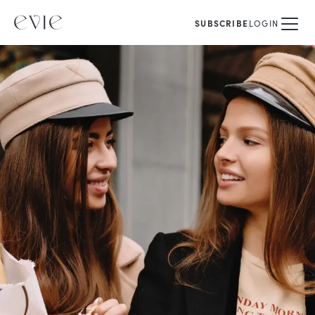
SUBSCRIBE
LOGIN