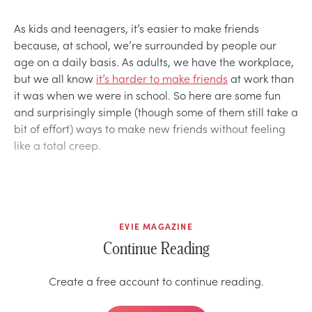
As kids and teenagers, it’s easier to make friends
because, at school, we’re surrounded by people our
age on a daily basis. As adults, we have the workplace,
but we all know
it’s harder to make friends
at work than
it was when we were in school. So here are some fun
and surprisingly simple (though some of them still take a
bit of effort) ways to make new friends without feeling
like a total creep.
EVIE MAGAZINE
Continue Reading
Create a free account to continue reading.