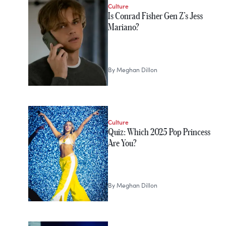
Culture
Is Conrad Fisher Gen Z’s Jess
Mariano?
By
Meghan Dillon
Culture
Quiz: Which 2025 Pop Princess
Are You?
By
Meghan Dillon