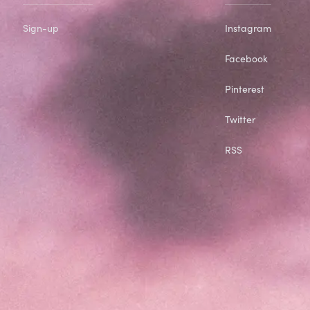
Sign-up
Instagram
Facebook
Pinterest
Twitter
RSS