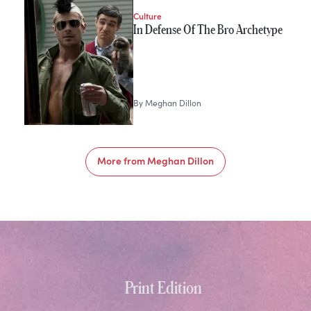
Culture
In Defense Of The Bro Archetype
By
Meghan Dillon
More from
Meghan Dillon
Print Edition