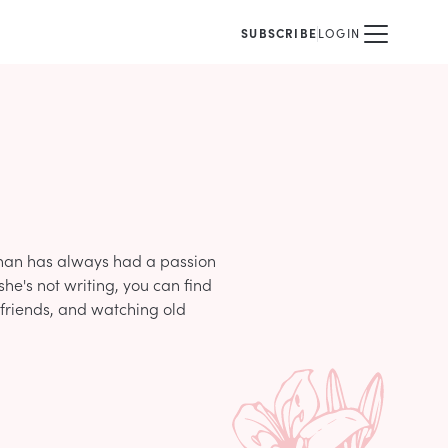
SUBSCRIBE
LOGIN
ghan has always had a passion
she's not writing, you can find
 friends, and watching old