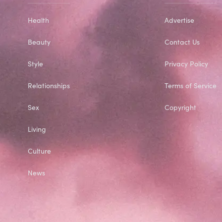
Health
Advertise
Beauty
Contact Us
Style
Privacy Policy
Relationships
Terms of Service
Sex
Copyright
Living
Culture
News