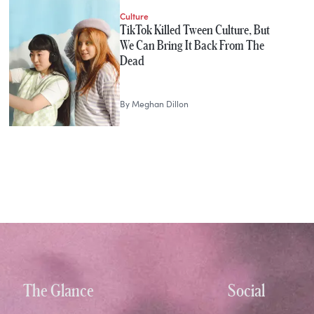
Culture
TikTok Killed Tween Culture, But
We Can Bring It Back From The
Dead
By
Meghan Dillon
The Glance
Social