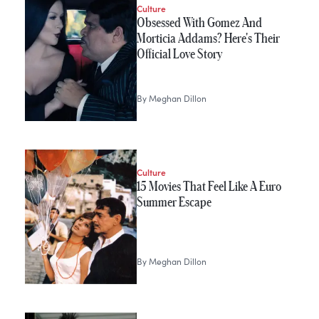
Culture
Obsessed With Gomez And
Morticia Addams? Here's Their
Official Love Story
By
Meghan Dillon
Culture
15 Movies That Feel Like A Euro
Summer Escape
By
Meghan Dillon