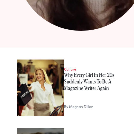
STORIES FROM
Meghan Dillon
Culture
Why Every Girl In Her 20s
Suddenly Wants To Be A
Magazine Writer Again
By
Meghan Dillon