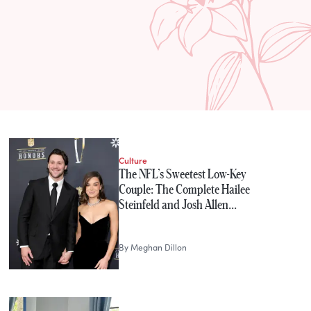
Culture
The NFL’s Sweetest Low-Key
Couple: The Complete Hailee
Steinfeld and Josh Allen…
By
Meghan Dillon