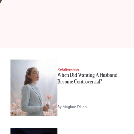
Relationships
When Did Wanting A Husband
Become Controversial?
By
Meghan Dillon