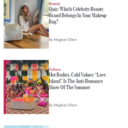
Beauty
Quiz: Which Celebrity Beauty
Brand Belongs In Your Makeup
Bag?
By
Meghan Dillon
Culture
Hot Bodies, Cold Values: “Love
Island” Is The Anti-Romance
Show Of The Summer
By
Meghan Dillon