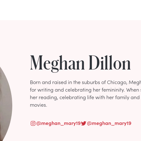
Meghan Dillon
Born and raised in the suburbs of Chicago, Me
for writing and celebrating her femininity. When 
her reading, celebrating life with her family and
movies.
@
meghan_mary19
@
meghan_mary19