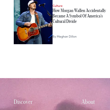
Culture
How Morgan Wallen Accidentally
Became A Symbol Of America’s
Cultural Divide
By
Meghan Dillon
Discover
About