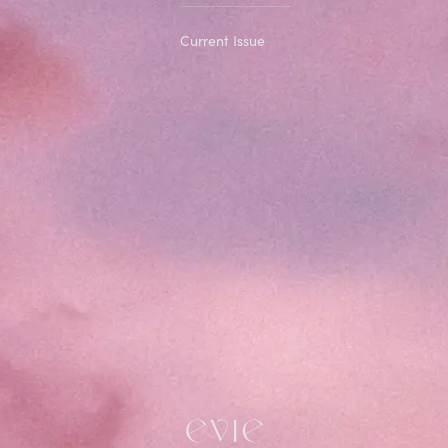
Current Issue