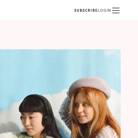
SUBSCRIBE
LOGIN