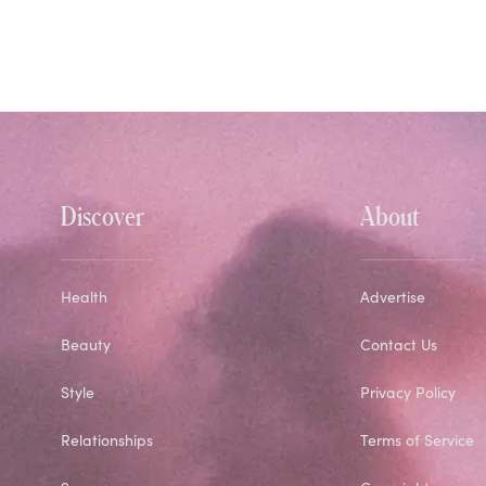
Discover
About
Health
Advertise
Beauty
Contact Us
Style
Privacy Policy
Relationships
Terms of Service