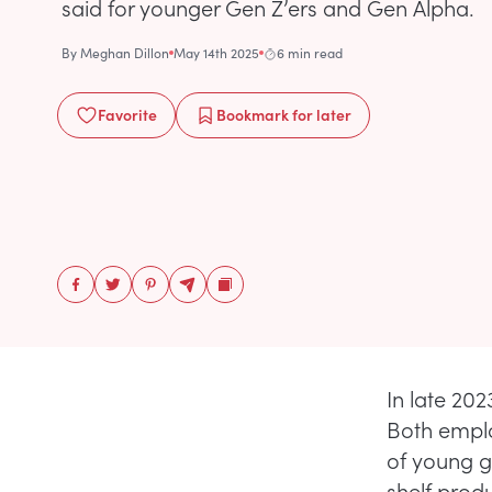
said for younger Gen Z’ers and Gen Alpha.
By
Meghan Dillon
May 14th 2025
6 min read
Favorite
Bookmark
for later
In late 202
Both emplo
of young g
shelf prod