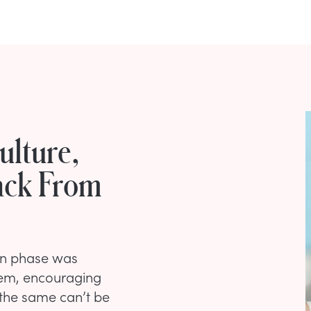
ulture,
ack From
een phase was
hem, encouraging
 the same can’t be