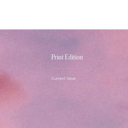
Print Edition
Current Issue