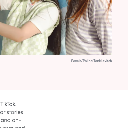
Pexels/Polina Tankilevitch
TikTok.
r stories
s and on-
makeup and