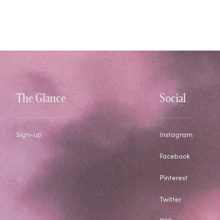
The Glance
Social
Sign-up
Instagram
Facebook
Pinterest
Twitter