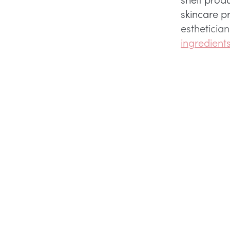
skincare p
estheticia
ingredient