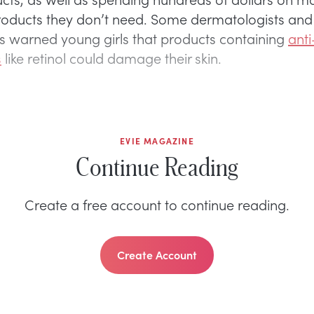
roducts they don’t need. Some dermatologists and
ns warned young girls that products containing
ant
s
like retinol could damage their skin.
EVIE MAGAZINE
Continue Reading
Create a free account to continue reading.
Create Account