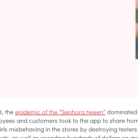
3, the
epidemic of the “Sephora tween”
dominated 
yees and customers took to the app to share horro
irls misbehaving in the stores by destroying tester
ucts, as well as spending hundreds of dollars on 