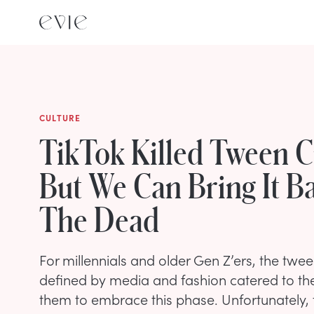
CULTURE
TikTok Killed Tween C
But We Can Bring It B
The Dead
For millennials and older Gen Z’ers, the tw
defined by media and fashion catered to t
them to embrace this phase. Unfortunately,