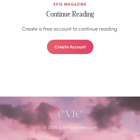
EVIE MAGAZINE
Continue Reading
Create a free account to continue reading.
Create Account
©
2026
EvieMagazine.com