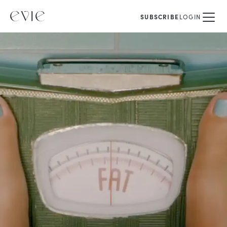
SUBSCRIBE
LOGIN