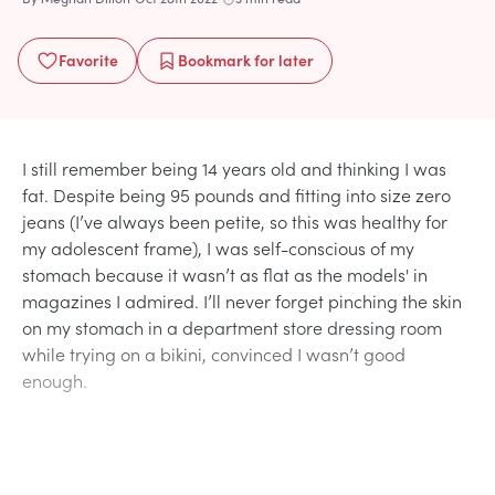
Favorite
Bookmark
for later
I still remember being 14 years old and thinking I was
fat. Despite being 95 pounds and fitting into size zero
jeans (I’ve always been petite, so this was healthy for
my adolescent frame), I was self-conscious of my
stomach because it wasn’t as flat as the models' in
magazines I admired. I’ll never forget pinching the skin
on my stomach in a department store dressing room
while trying on a bikini, convinced I wasn’t good
enough.