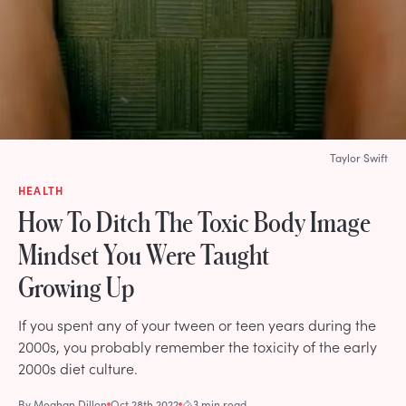
Taylor Swift
HEALTH
How To Ditch The Toxic Body Image
Mindset You Were Taught
Growing Up
If you spent any of your tween or teen years during the
2000s, you probably remember the toxicity of the early
2000s diet culture.
By
Meghan Dillon
Oct 28th 2022
3 min read