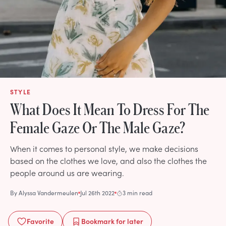
STYLE
What Does It Mean To Dress For The
Female Gaze Or The Male Gaze?
When it comes to personal style, we make decisions
based on the clothes we love, and also the clothes the
people around us are wearing.
By
Alyssa Vandermeulen
Jul 26th 2022
3 min read
Favorite
Bookmark
for later