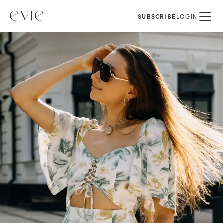
SUBSCRIBE
LOGIN