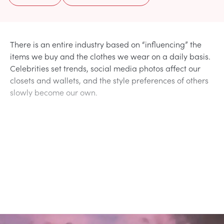
There is an entire industry based on “influencing” the
items we buy and the clothes we wear on a daily basis.
Celebrities set trends, social media photos affect our
closets and wallets, and the style preferences of others
slowly become our own.