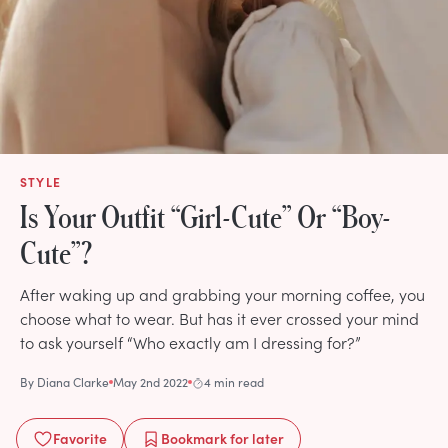
STYLE
Is Your Outfit “Girl-Cute” Or “Boy-
Cute”?
After waking up and grabbing your morning coffee, you
choose what to wear. But has it ever crossed your mind
to ask yourself “Who exactly am I dressing for?”
By
Diana Clarke
May 2nd 2022
4 min read
Favorite
Bookmark
for later