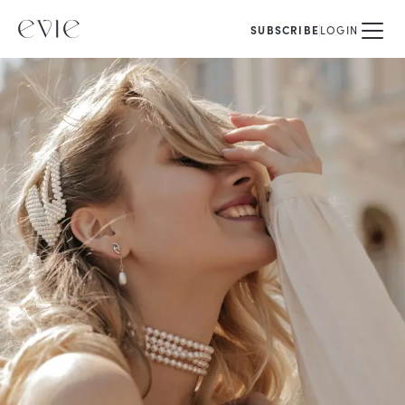
SUBSCRIBE
LOGIN