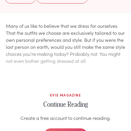
Many of us like to believe that we dress for ourselves.
That the outfits we choose are exclusively tailored to our
own personal preferences and style. But if you were the
last person on earth, would you still make the same style
choices you’re making today? Probably not. You might
not even bother getting dressed at all.
EVIE MAGAZINE
Continue Reading
Create a free account to continue reading.