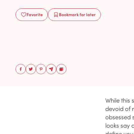
Favorite
Bookmark
for later
While this 
devoid of 
obsessed s
looks say 
define you