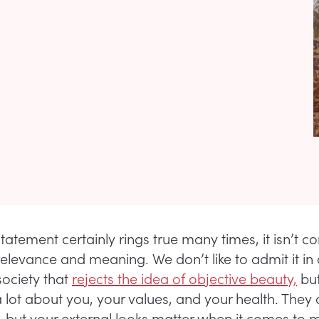
statement certainly rings true many times, it isn’t c
relevance and meaning. We don’t like to admit it in
ociety that
rejects the idea of objective beauty,
but
a lot about you, your values, and your health. They 
, but your external looks matter when it comes to 