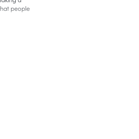
that people