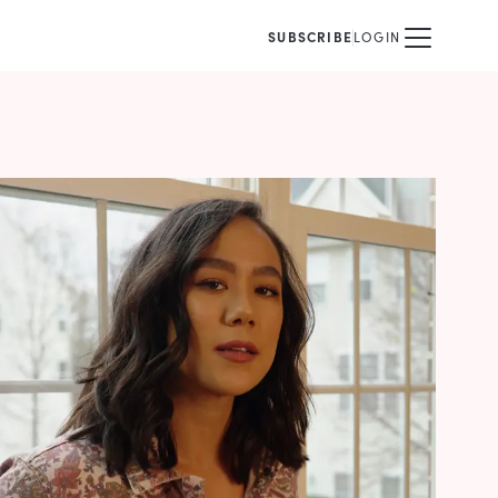
SUBSCRIBE
LOGIN