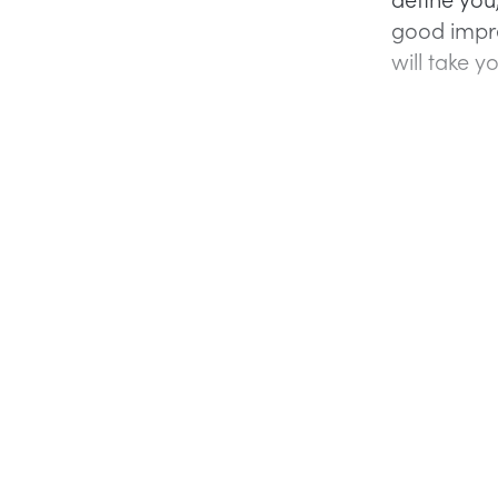
good impre
will take yo