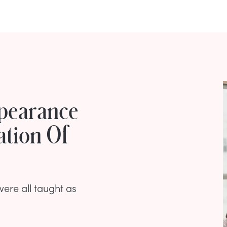
pearance
ation Of
were all taught as