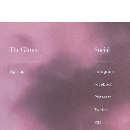
The Glance
Social
Sign-up
Instagram
Facebook
Pinterest
Twitter
RSS