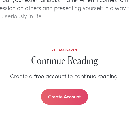
ssion on others and presenting yourself in a way 
u seriously in life.
EVIE MAGAZINE
Continue Reading
Create a free account to continue reading.
Create Account