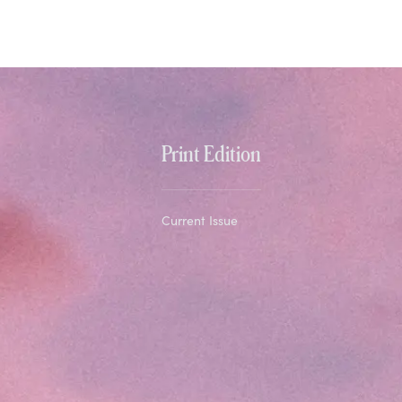
Print Edition
Current Issue