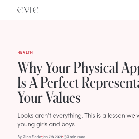
HEALTH
Why Your Physical Ap
Is A Perfect Represent
Your Values
Looks aren’t everything. This is a lesson we 
young girls and boys.
By
Gina Florio
Jan 7th 2021
3 min read