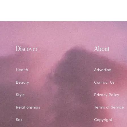
Discover
About
Health
Advertise
Beauty
Contact Us
Style
Privacy Policy
Relationships
Terms of Service
Sex
Copyright