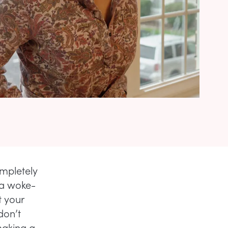
ompletely
 a woke-
 your
don’t
making a