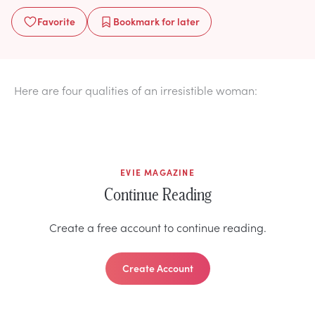
Favorite
Bookmark
for later
Here are four qualities of an irresistible woman:
EVIE MAGAZINE
Continue Reading
Create a free account to continue reading.
Create Account