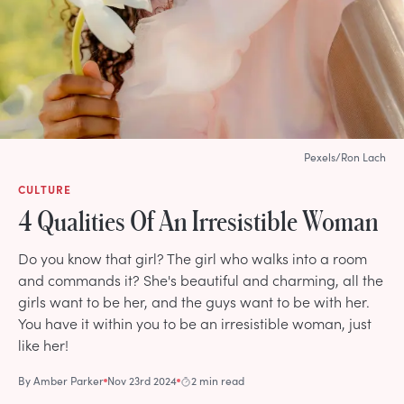
Pexels/Ron Lach
CULTURE
4 Qualities Of An Irresistible Woman
Do you know that girl? The girl who walks into a room
and commands it? She's beautiful and charming, all the
girls want to be her, and the guys want to be with her.
You have it within you to be an irresistible woman, just
like her!
By
Amber Parker
Nov 23rd 2024
2 min read