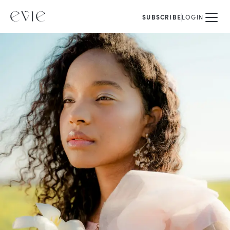
SUBSCRIBE
LOGIN