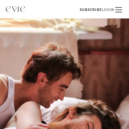
SUBSCRIBE
LOGIN