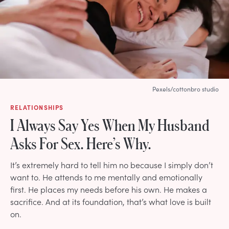
Pexels/cottonbro studio
RELATIONSHIPS
I Always Say Yes When My Husband
Asks For Sex. Here’s Why.
It’s extremely hard to tell him no because I simply don’t
want to. He attends to me mentally and emotionally
first. He places my needs before his own. He makes a
sacrifice. And at its foundation, that’s what love is built
on.