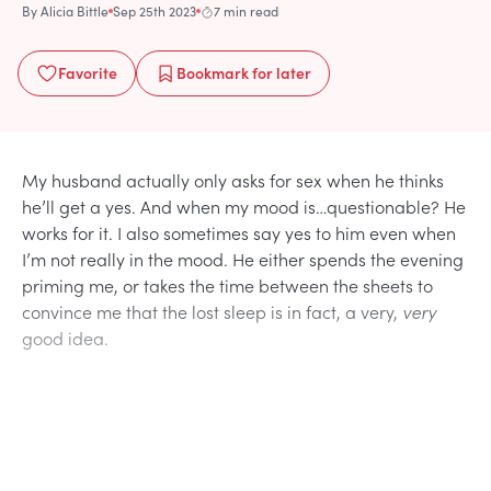
By
Alicia Bittle
Sep 25th 2023
7 min read
Favorite
Bookmark
for later
My husband actually only asks for sex when he thinks
he’ll get a yes. And when my mood is…questionable? He
works for it. I also sometimes say yes to him even when
I’m not really in the mood. He either spends the evening
priming me, or takes the time between the sheets to
convince me that the lost sleep is in fact, a very,
very
good idea.