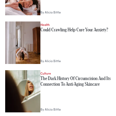
By
Alicia Bittle
Health
Could Crawling Help Cure Your Anxiety?
By
Alicia Bittle
Culture
The Dark History Of Circumcision And Its
Connection To Anti-Aging Skincare
By
Alicia Bittle