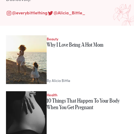
@
everybittlething
@
Alicia_Bittle_
Beauty
STORIES FROM
Why I Love Being A Hot Mom
Alicia Bittle
By
Alicia Bittle
Health
10 Things That Happen To Your Body
When You Get Pregnant