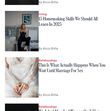
By
Alicia Bittle
Living
15 Homemaking Skills We Should All
Learn In 2025
By
Alicia Bittle
Relationships
This Is What Actually Happens When You
Wait Until Marriage For Sex
By
Alicia Bittle
Relationships