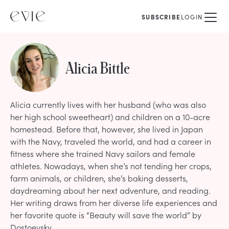
SUBSCRIBE
LOGIN
Alicia Bittle
Alicia currently lives with her husband (who was also
her high school sweetheart) and children on a 10-acre
homestead. Before that, however, she lived in Japan
with the Navy, traveled the world, and had a career in
fitness where she trained Navy sailors and female
athletes. Nowadays, when she’s not tending her crops,
farm animals, or children, she’s baking desserts,
daydreaming about her next adventure, and reading.
Her writing draws from her diverse life experiences and
her favorite quote is “Beauty will save the world” by
Dostoevsky.