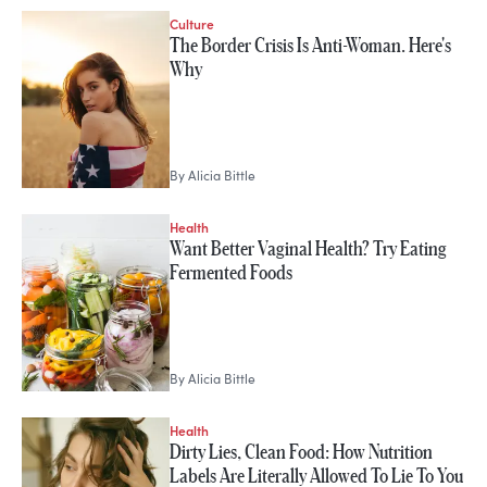
Culture
The Border Crisis Is Anti-Woman. Here's
Why
By
Alicia Bittle
Health
Want Better Vaginal Health? Try Eating
Fermented Foods
By
Alicia Bittle
Health
Dirty Lies, Clean Food: How Nutrition
Labels Are Literally Allowed To Lie To You