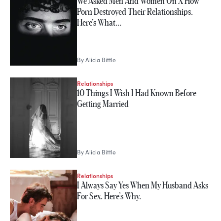
We Asked Men And Women On X How
Porn Destroyed Their Relationships.
Here’s What…
By
Alicia Bittle
Relationships
10 Things I Wish I Had Known Before
Getting Married
By
Alicia Bittle
Relationships
I Always Say Yes When My Husband Asks
For Sex. Here’s Why.