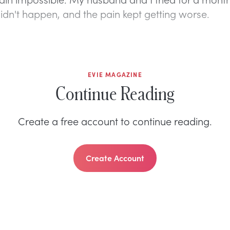
 didn't happen, and the pain kept getting worse.
EVIE MAGAZINE
Continue Reading
Create a free account to continue reading.
Create Account