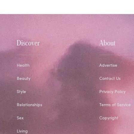
Discover
About
Health
Advertise
Beauty
Contact Us
Style
Privacy Policy
Relationships
Terms of Service
Sex
Copyright
Living