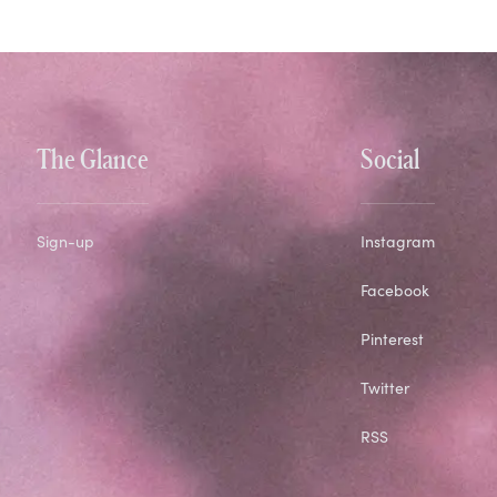
The Glance
Social
Sign-up
Instagram
Facebook
Pinterest
Twitter
RSS