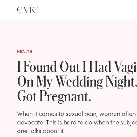
HEALTH
I Found Out I Had Vag
On My Wedding Night.
Got Pregnant.
When it comes to sexual pain, women often 
advocate. This is hard to do when the subjec
one talks about it.