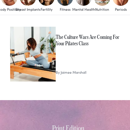
ody Positivity
Breast Implants
Fertility
Fitness
Mental Health
Nutrition
Periods
The Culture Wars Are Coming For
Your Pilates Class
By
Jaimee Marshall
Print Edition