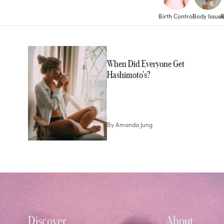
Birth Control
Body Issues
B
MORE IN
Health
When Did Everyone Get
Hashimoto's?
By
Amanda Jung
Discover
About