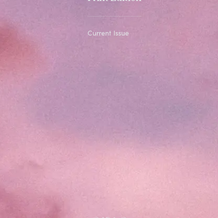
Current Issue