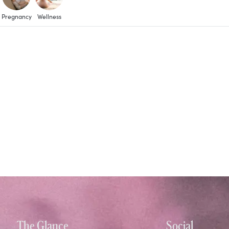
Pregnancy
Wellness
The Glance
Social