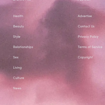
Health
Advertise
Beauty
Contact Us
Style
Privacy Policy
Relationships
Terms of Service
Sex
Copyright
Living
Culture
News