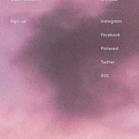
Sign-up
Instagram
Facebook
Pinterest
Twitter
RSS