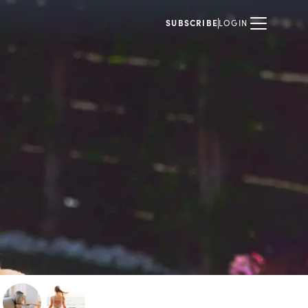
SUBSCRIBE
LOGIN