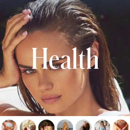
Health