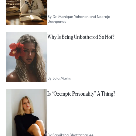
By
Dr. Monique Yohanan and Neeraja
Deshpande
Why Is Being Unbothered So Hot?
By
Lola Marks
Is “Ozempic Personality” A Thing?
By
Samiksha Bhattacharjee