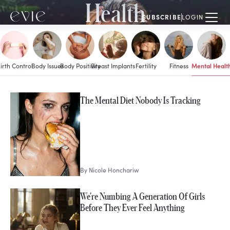
Health
SUBSCRIBE
LOGIN
Mental Healt
irth Control
Body Issues
Body Positivity
Breast Implants
Fertility
Fitness
MORE IN
The Mental Diet Nobody Is Tracking
Mental Health
By
Nicole Honchariw
We're Numbing A Generation Of Girls
Before They Ever Feel Anything