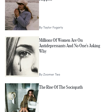
By
Taylor Fogarty
Millions Of Women Are On
Antidepressants And No One's Asking
Why
By
Zoomer Tea
The Rise Of The Sociopath