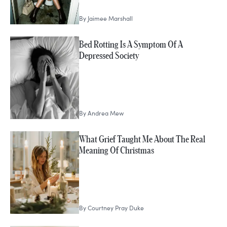
By
Jaimee Marshall
Bed Rotting Is A Symptom Of A
Depressed Society
By
Andrea Mew
What Grief Taught Me About The Real
Meaning Of Christmas
By
Courtney Pray Duke