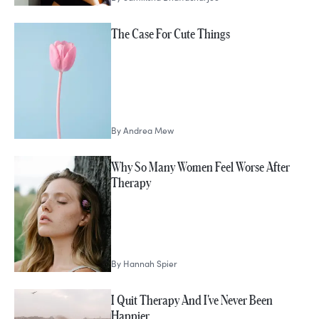
The Case For Cute Things
By
Andrea Mew
Why So Many Women Feel Worse After
Therapy
By
Hannah Spier
I Quit Therapy And I've Never Been
Happier