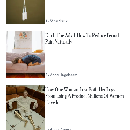
By
Gina Florio
Ditch The Advil: How To Reduce Period
Pain Naturally
By
Anna Hugoboom
How One Woman Lost Both Her Legs
From Using A Product Millions Of Women
Have In…
By
Anna Powers