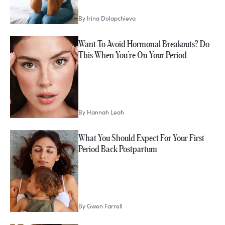
By
Irina Dolapchieva
Want To Avoid Hormonal Breakouts? Do
This When You’re On Your Period
By
Hannah Leah
What You Should Expect For Your First
Period Back Postpartum
By
Gwen Farrell