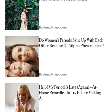
By
Anna Hugoboom
Do Women’s Periods Sync Up With Each
Other Because Of “Alpha Pheromones”?
By
Anna Hugoboom
Help! My Period Is Late (Again)—At-
Home Remedies To Try Before Making
A…