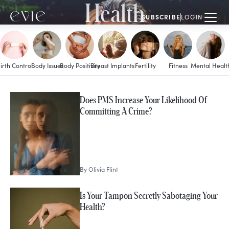
Health
SUBSCRIBE
LOGIN
irth Control
Body Issues
Body Positivity
Breast Implants
Fertility
Fitness
Mental Healt
MORE IN
Does PMS Increase Your Likelihood Of
Periods
Committing A Crime?
By
Olivia Flint
Is Your Tampon Secretly Sabotaging Your
Health?