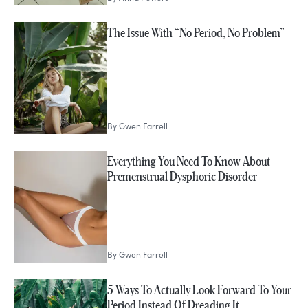
The Issue With “No Period, No Problem”
By
Gwen Farrell
Everything You Need To Know About
Premenstrual Dysphoric Disorder
By
Gwen Farrell
5 Ways To Actually Look Forward To Your
Period Instead Of Dreading It