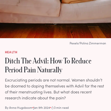
Pexels/Polina Zimmerman
HEALTH
Ditch The Advil: How To Reduce
Period Pain Naturally
Excruciating periods are not normal. Women shouldn’t
be doomed to doping themselves with Advil for the rest
of their menstruating lives. But what does recent
research indicate about the pain?
By
Anna Hugoboom
Jan 9th 2024
3 min read