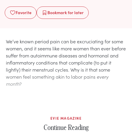
Favorite
Bookmark
for later
We’ve known period pain can be excruciating for some
women, and it seems like more women than ever before
suffer from autoimmune diseases and hormonal and
inflammatory conditions that complicate (to put it
lightly) their menstrual cycles. Why is it that some
women feel something akin to labor pains
every
month
?
EVIE MAGAZINE
Continue Reading