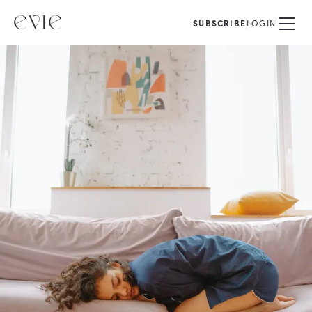
SUBSCRIBE
LOGIN