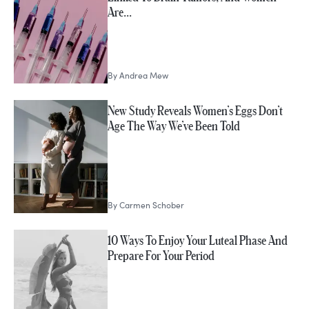
Are…
By
Andrea Mew
New Study Reveals Women’s Eggs Don’t
Age The Way We’ve Been Told
By
Carmen Schober
10 Ways To Enjoy Your Luteal Phase And
Prepare For Your Period