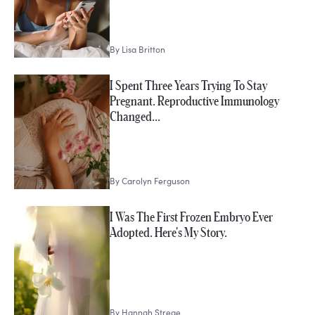
By
Lisa Britton
I Spent Three Years Trying To Stay
Pregnant. Reproductive Immunology
Changed…
By
Carolyn Ferguson
I Was The First Frozen Embryo Ever
Adopted. Here's My Story.
By
Hannah Strege