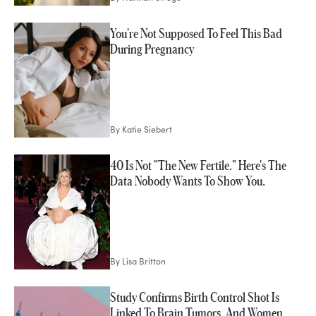
You're Not Supposed To Feel This Bad
During Pregnancy
By
Katie Siebert
40 Is Not "The New Fertile." Here's The
Data Nobody Wants To Show You.
By
Lisa Britton
Study Confirms Birth Control Shot Is
Linked To Brain Tumors, And Women