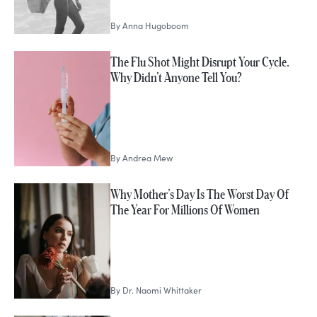
By
Anna Hugoboom
The Flu Shot Might Disrupt Your Cycle.
Why Didn’t Anyone Tell You?
By
Andrea Mew
Why Mother’s Day Is The Worst Day Of
The Year For Millions Of Women
By
Dr. Naomi Whittaker