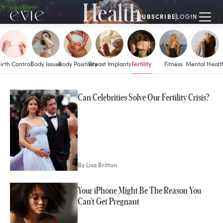
Health
SUBSCRIBE
LOGIN
Fertility
irth Control
Body Issues
Body Positivity
Breast Implants
Fitness
Mental Healt
MORE IN
Can Celebrities Solve Our Fertility Crisis?
Fertility
By
Lisa Britton
Your iPhone Might Be The Reason You
Can't Get Pregnant