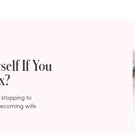
elf If You
x?
t stopping to
 becoming wife