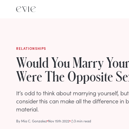
RELATIONSHIPS
Would You Marry Yours
Were The Opposite Se
It’s odd to think about marrying yourself, bu
consider this can make all the difference in
material.
By
Mia C. Gonzalez
Nov 15th 2022
3 min read