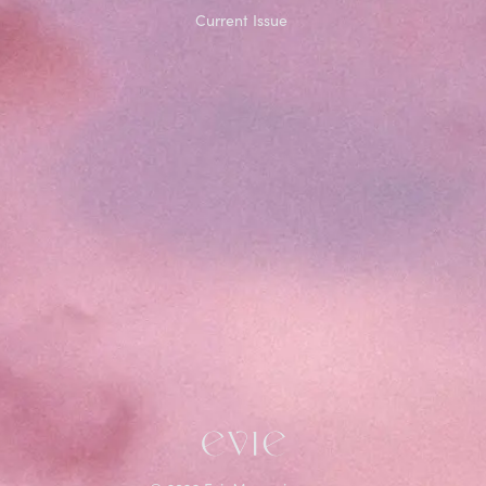
Current Issue