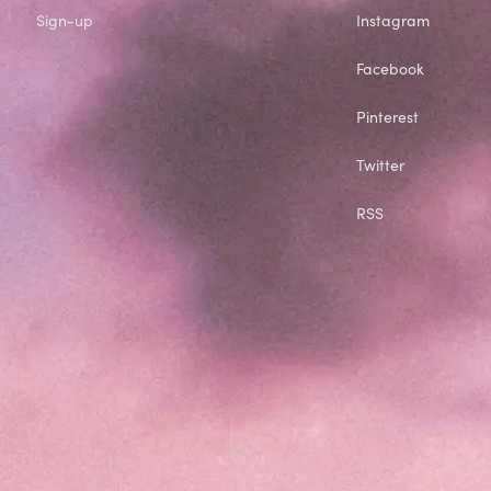
Sign-up
Instagram
Facebook
Pinterest
Twitter
RSS