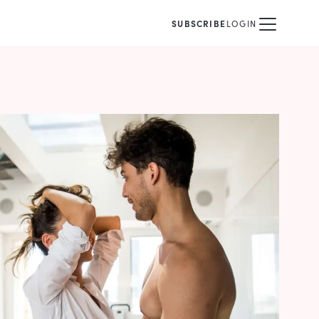
SUBSCRIBE
LOGIN