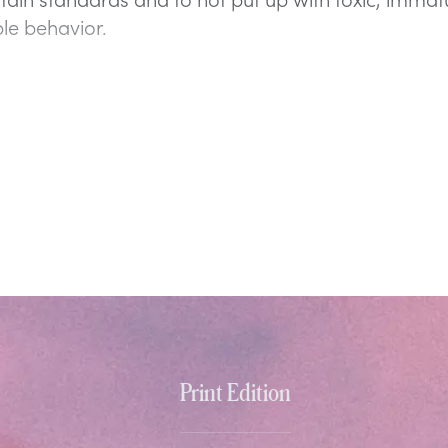
le behavior.
Print Edition