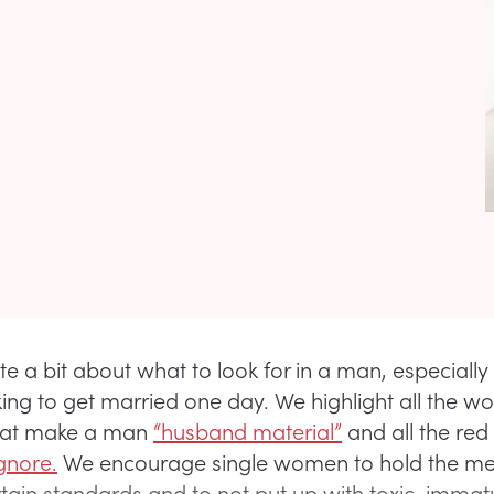
te a bit about what to look for in a man, especiall
king to get married one day. We highlight all the w
that make a man
“husband material”
and all the red
gnore.
We encourage single women to hold the me
rtain standards and to not put up with toxic, immat