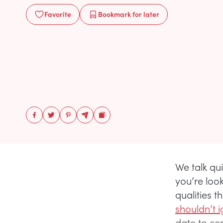
Favorite
Bookmark
for later
We talk qui
you’re loo
qualities 
shouldn’t i
date to ce