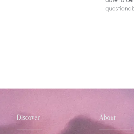
questionab
Discover
About