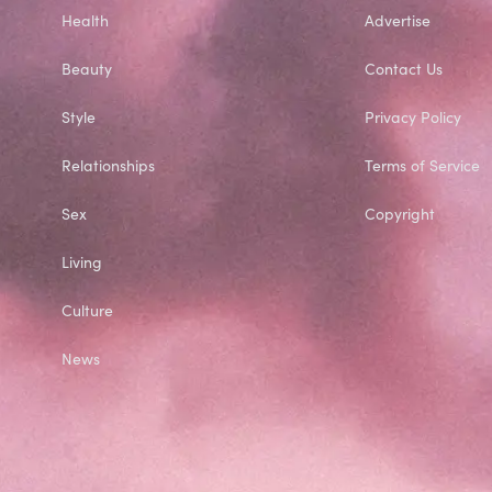
Health
Advertise
Beauty
Contact Us
Style
Privacy Policy
Relationships
Terms of Service
Sex
Copyright
Living
Culture
News