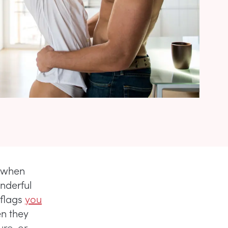
y when
onderful
 flags
you
n they
ure, or