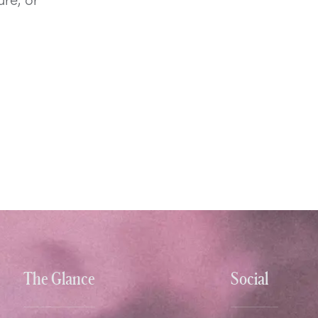
The Glance
Social