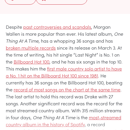
Despite
past controversies and scandals
, Morgan
Wallen is more popular than ever. His latest album,
One
Thing At A Time
, has a whopping 36 songs and has
broken multiple records
since its release on March 3. At
the time of writing, his hit single “Last Night” is No. 1 on
the
Billboard Hot 100
, and he has six songs in the top 10.
This makes him the
first male country solo artist to have
a No. 1 hit on the Billboard Hot 100 since 1981
. He
currently has 36 songs on the Billboard Hot 100, beating
the
record of most songs on the chart at the same time
.
The last artist to hold this record was Drake with 27
songs. Another significant record was the record for the
most streamed country album. With 315 million streams
in four days,
One Thing At A Time
is the
most-streamed
country album in the history of Spotify
, a record