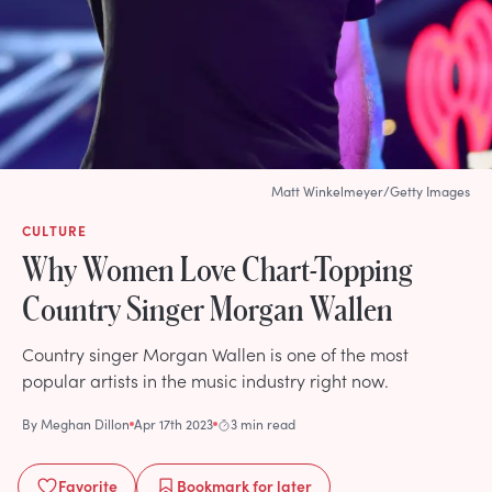
Matt Winkelmeyer/Getty Images
CULTURE
Why Women Love Chart-Topping
Country Singer Morgan Wallen
Country singer Morgan Wallen is one of the most
popular artists in the music industry right now.
By
Meghan Dillon
Apr 17th 2023
3 min read
Favorite
Bookmark
for later