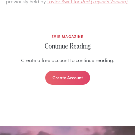
previously held by
Taylor Swift for
Red (Taylor’s Version)
.
EVIE MAGAZINE
Continue Reading
Create a free account to continue reading.
Create Account