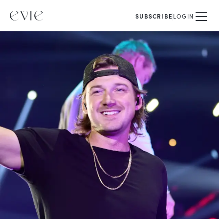
SUBSCRIBE
LOGIN