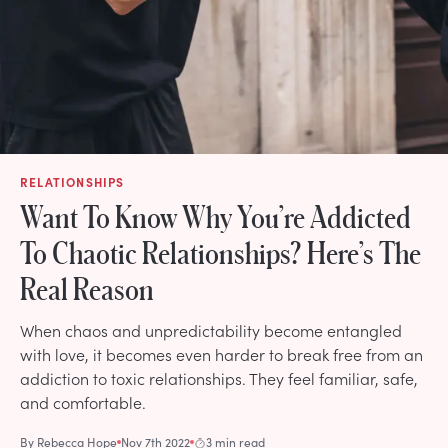
RELATIONSHIPS
Want To Know Why You’re Addicted
To Chaotic Relationships? Here’s The
Real Reason
When chaos and unpredictability become entangled
with love, it becomes even harder to break free from an
addiction to toxic relationships. They feel familiar, safe,
and comfortable.
By
Rebecca Hope
Nov 7th 2022
3 min read