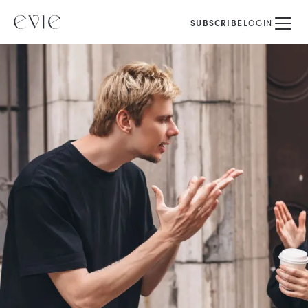
SUBSCRIBE
LOGIN