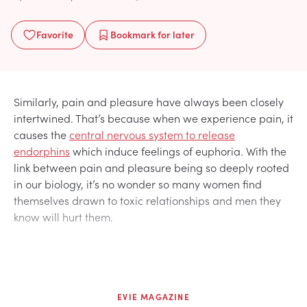
Favorite
Bookmark
for later
Similarly, pain and pleasure have always been closely
intertwined. That’s because when we experience pain, it
causes the
central nervous system to release
endorphins
which induce feelings of euphoria. With the
link between pain and pleasure being so deeply rooted
in our biology, it’s no wonder so many women find
themselves drawn to toxic relationships and men they
know will hurt them.
EVIE MAGAZINE