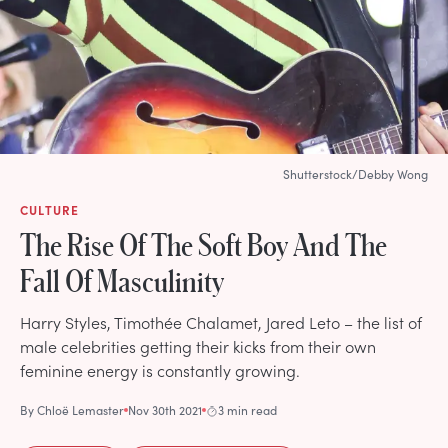
Shutterstock/Debby Wong
CULTURE
The Rise Of The Soft Boy And The
Fall Of Masculinity
Harry Styles, Timothée Chalamet, Jared Leto – the list of
male celebrities getting their kicks from their own
feminine energy is constantly growing.
By
Chloë Lemaster
Nov 30th 2021
3 min read