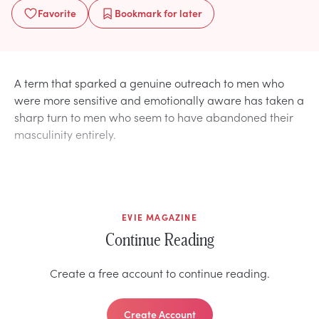
Favorite
Bookmark
for later
A term that sparked a genuine outreach to men who
were more sensitive and emotionally aware has taken a
sharp turn to men who seem to have abandoned their
masculinity entirely.
EVIE MAGAZINE
Continue Reading
Create a free account to continue reading.
Create Account