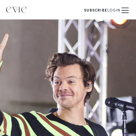
SUBSCRIBE
LOGIN