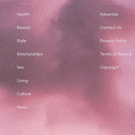
Health
Advertise
Beauty
Contact Us
Style
Privacy Policy
Relationships
Terms of Service
Sex
Copyright
Living
Culture
News