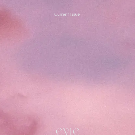
Current Issue