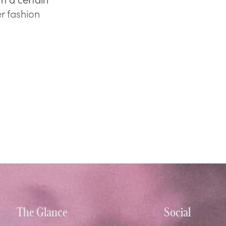
er fashion
The Glance
Social