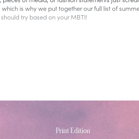
 which is why we put together our full list of summ
 should try based on your MBTI!
Print Edition