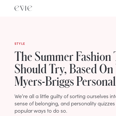
STYLE
The Summer Fashion 
Should Try, Based On
Myers-Briggs Personal
We’re all a little guilty of sorting ourselves i
sense of belonging, and personality quizzes
popular ways to do so.