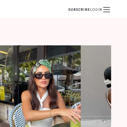
SUBSCRIBE
LOGIN