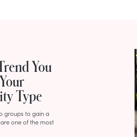
Trend You
 Your
ity Type
nto groups to gain a
 are one of the most