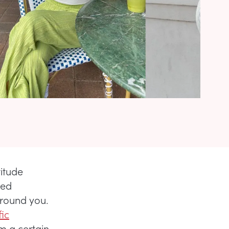
itude
sed
around you.
fic
m a certain