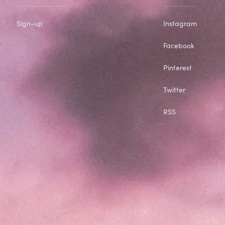
Sign-up
Instagram
Facebook
Pinterest
Twitter
RSS