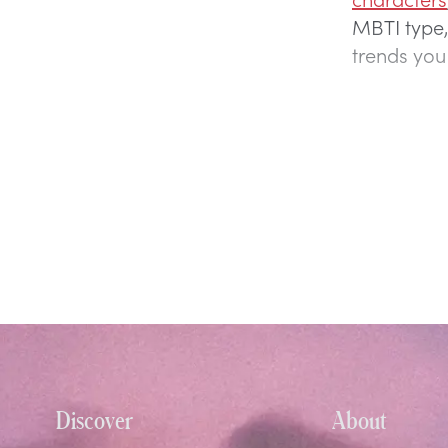
MBTI type,
trends you
Discover
About