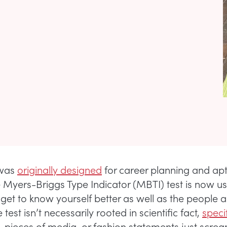
 was
originally designed
for career planning and apt
he Myers-Briggs Type Indicator (MBTI) test is now u
 get to know yourself better as well as the people 
test isn’t necessarily rooted in scientific fact,
speci
, pieces of media, or fashion statements just screa