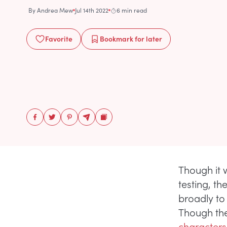
By
Andrea Mew
Jul 14th 2022
6 min read
Favorite
Bookmark
for later
Though it
testing, t
broadly to
Though the 
characters