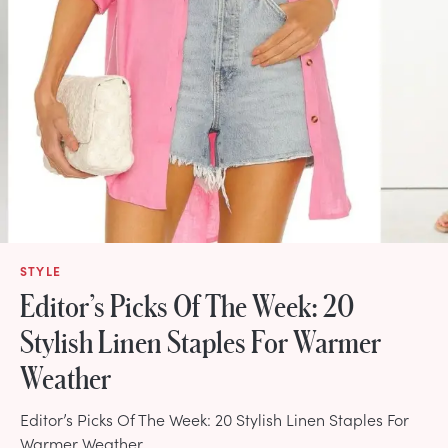
STYLE
Editor’s Picks Of The Week: 20
Stylish Linen Staples For Warmer
Weather
Editor’s Picks Of The Week: 20 Stylish Linen Staples For
Warmer Weather