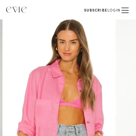
SUBSCRIBE
LOGIN