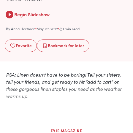
Begin Slideshow
By
Anna Hartman
May 7th 2022
1 min read
Favorite
Bookmark
for later
PSA: Linen doesn’t have to be boring! Tell your sisters,
tell your friends, and get ready to hit “add to cart” on
these gorgeous linen staples you need as the weather
warms up.
EVIE MAGAZINE