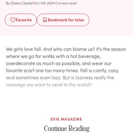
By
Diana Clarke
Oct 11th 2021
4 min read
Favorite
Bookmark
for later
We girls love fall. And who can blame us? It’s the season
where we go for walks with a hot beverage,
overdecorate as much as possible, and wear our
favorite scarf one too many times. Fall is comfy, cozy,
and sometimes even lazy. But is laziness
really
the
message we want to send to the world?
EVIE MAGAZINE
Continue Reading