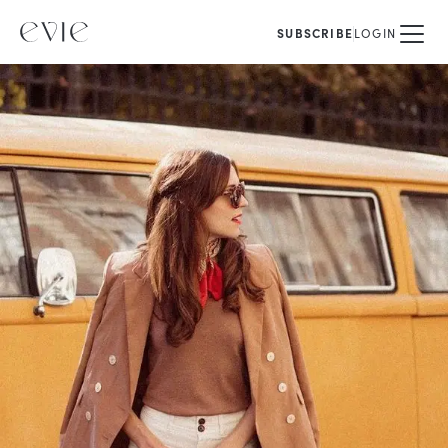
SUBSCRIBE
LOGIN