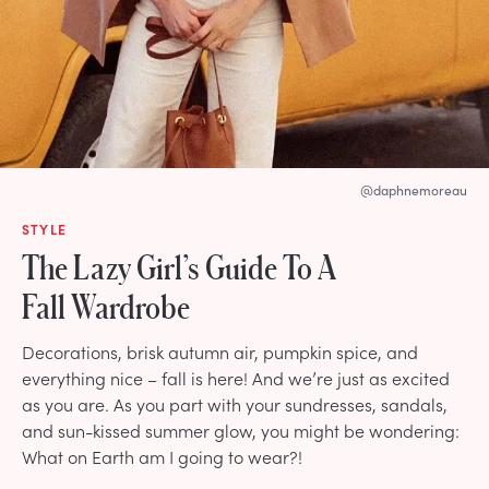
@daphnemoreau
STYLE
The Lazy Girl’s Guide To A
Fall Wardrobe
Decorations, brisk autumn air, pumpkin spice, and
everything nice – fall is here! And we’re just as excited
as you are. As you part with your sundresses, sandals,
and sun-kissed summer glow, you might be wondering:
What on Earth am I going to wear?!