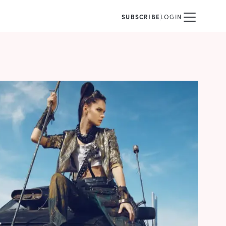
SUBSCRIBE
LOGIN