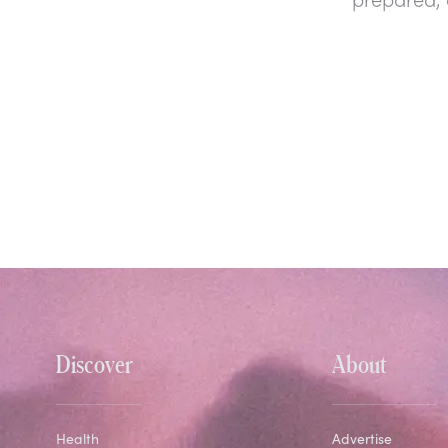
Discover
About
Health
Advertise