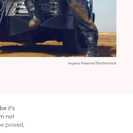
evgeny freeone/Shutterstock
e it’s
I’m not
be poised,