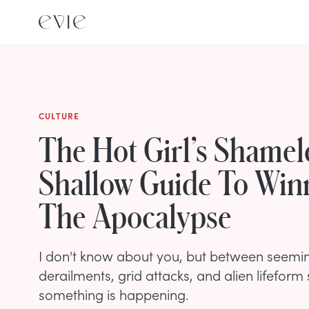
CULTURE
The Hot Girl’s Shamel
Shallow Guide To Win
The Apocalypse
I don't know about you, but between seemin
derailments, grid attacks, and alien lifeform
something is happening.