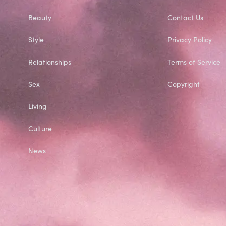
Beauty
Contact Us
Style
Privacy Policy
Relationships
Terms of Service
Sex
Copyright
Living
Culture
News