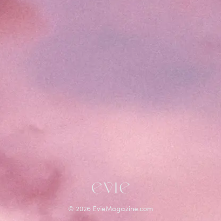
©
2026
EvieMagazine.com