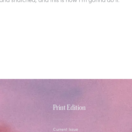
Print Edition
Current Issue