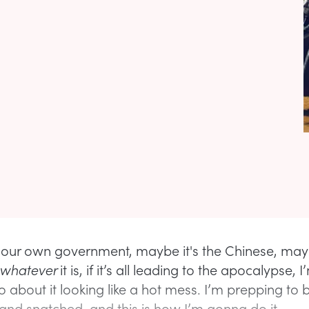
 our own government, maybe it's the Chinese, mayb
whatever
it is, if it’s all leading to the apocalypse, 
 about it looking like a hot mess. I’m prepping to 
and snatched, and this is how I’m gonna do it.