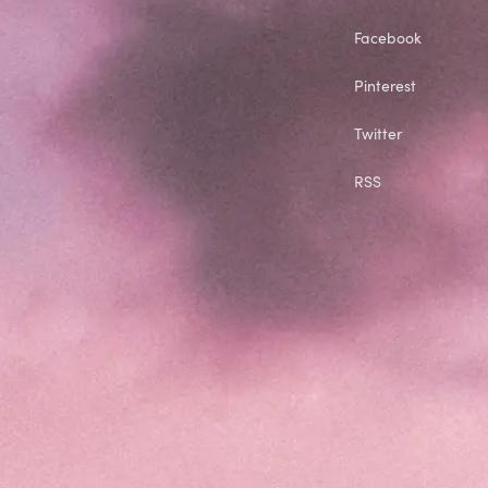
Facebook
Pinterest
Twitter
RSS