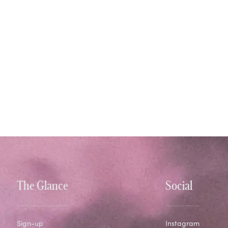
The Glance
Social
Sign-up
Instagram