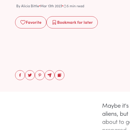
By
Alicia Bittle
Mar 13th 2023
5 min read
Favorite
Bookmark
for later
Maybe it's
aliens, but
about to go
prepared, 