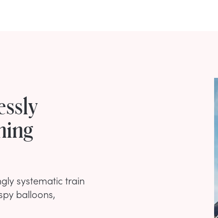
essly
ning
gly systematic train
 spy balloons,