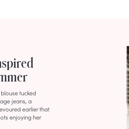
nspired
Summer
 blouse tucked
tage jeans, a
evoured earlier that
ots enjoying her