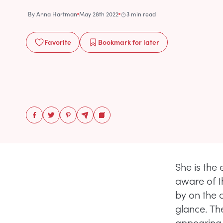
By
Anna Hartman
May 28th 2022
3 min read
Favorite
Bookmark
for later
She is the 
aware of t
by on the c
glance. Th
appearing 