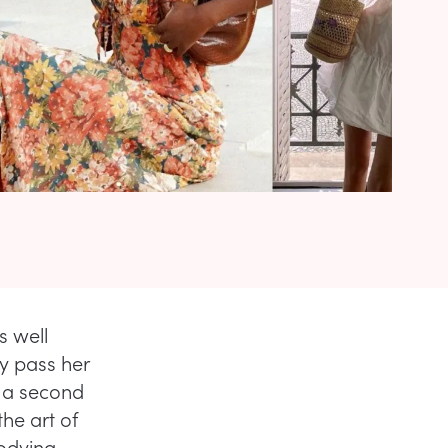
s well
y pass her
t a second
he art of
bodying