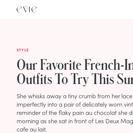
STYLE
Our Favorite French-I
Outfits To Try This 
She whisks away a tiny crumb from her lace
imperfectly into a pair of delicately worn vin
reminder of the flaky pain au chocolat she d
morning as she sat in front of Les Deux Mag
cafe au lait.