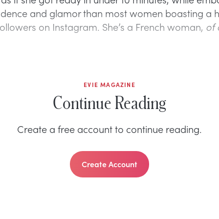
idence and glamor than most women boasting a 
ollowers on Instagram. She’s a French woman,
of 
EVIE MAGAZINE
Continue Reading
Create a free account to continue reading.
Create Account