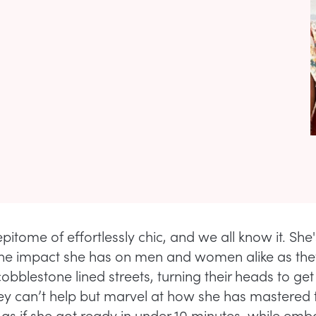
epitome of effortlessly chic, and we all know it. She'
he impact she has on men and women alike as the
obblestone lined streets, turning their heads to ge
ey can’t help but marvel at how she has mastered t
as if she got ready in under 10 minutes, while em