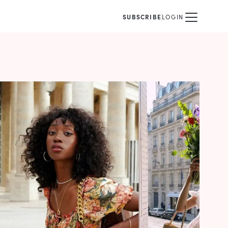
SUBSCRIBE
LOGIN