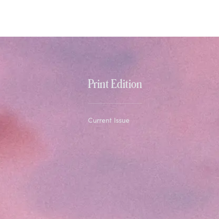
Print Edition
Current Issue