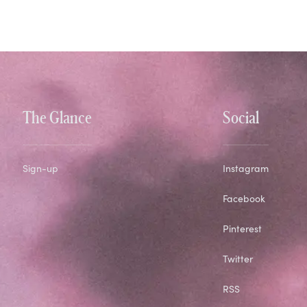
The Glance
Social
Sign-up
Instagram
Facebook
Pinterest
Twitter
RSS