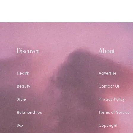
Discover
About
Health
Advertise
Beauty
Contact Us
Style
Privacy Policy
Relationships
Terms of Service
Sex
Copyright