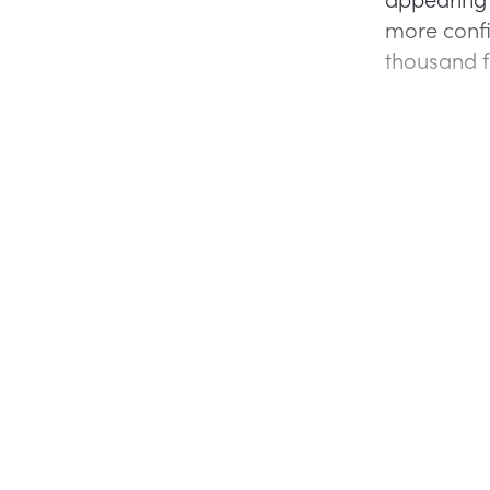
more conf
thousand f