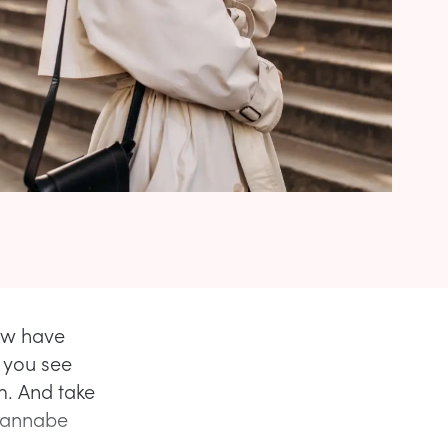
few have
l you see
m. And take
 wannabe