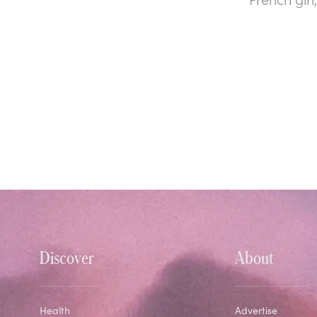
Discover
About
Health
Advertise