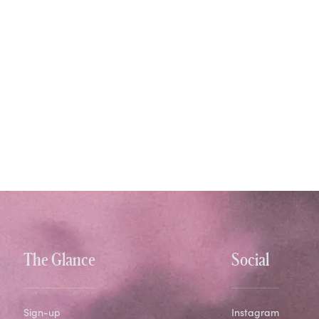
The Glance
Social
Sign-up
Instagram