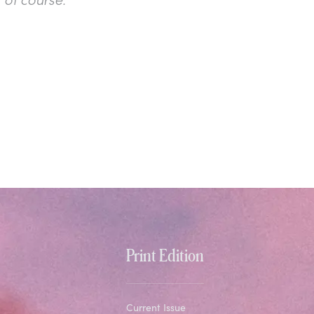
Print Edition
Current Issue