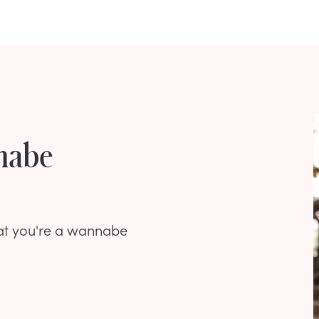
nnabe
that you're a wannabe