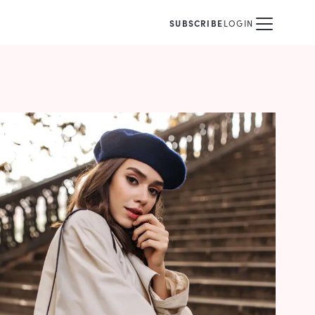
SUBSCRIBE
LOGIN