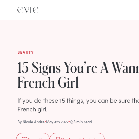
BEAUTY
15 Signs You’re A Wa
French Girl
If you do these 15 things, you can be sure 
French girl.
By
Nicole Andre
May 4th 2022
3 min read