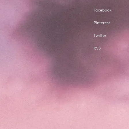
Facebook
Pinterest
Twitter
RSS