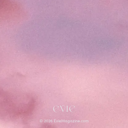
©
2026
EvieMagazine.com