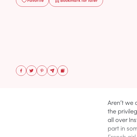
Favorite
Bookmark
for later
Aren’t we 
the privile
all over I
part in so
French girl