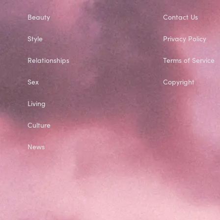
Beauty
Contact Us
Style
Privacy Policy
Relationships
Terms of Service
Sex
Copyright
Living
Culture
News