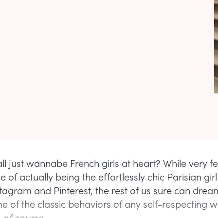
all just wannabe French girls at heart? While very 
ge of actually being the effortlessly chic Parisian gir
nstagram and Pinterest, the rest of us sure can drea
me of the classic behaviors of any self-respecting
,
of course.