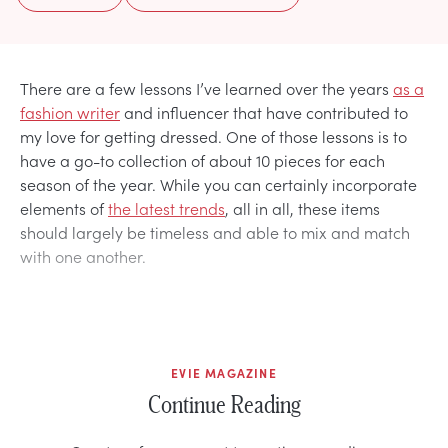
There are a few lessons I’ve learned over the years
as a
fashion writer
and influencer that have contributed to
my love for getting dressed. One of those lessons is to
have a go-to collection of about 10 pieces for each
season of the year. While you can certainly incorporate
elements of
the latest trends
, all in all, these items
should largely be timeless and able to mix and match
with one another.
EVIE MAGAZINE
Continue Reading