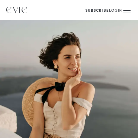
SUBSCRIBE
LOGIN