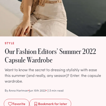
STYLE
Our Fashion Editors’ Summer 2022
Capsule Wardrobe
Want to know the secret to dressing stylishly with ease
this summer (and really, any season)? Enter: the capsule
wardrobe.
By
Anna Hartman
Jun 15th 2022
3 min read
Favorite
Bookmark
for later