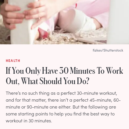
fizkes/Shutterstock
HEALTH
If You Only Have 30 Minutes To Work
Out, What Should You Do?
There’s no such thing as a perfect 30-minute workout,
and for that matter, there isn’t a perfect 45-minute, 60-
minute or 90-minute one either. But the following are
some starting points to help you find the best way to
workout in 30 minutes.