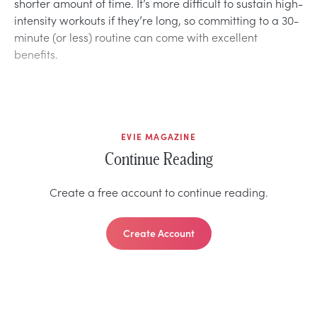
shorter amount of time. It’s more difficult to sustain high-
intensity workouts if they’re long, so committing to a 30-
minute (or less) routine can come with excellent
benefits.
EVIE MAGAZINE
Continue Reading
Create a free account to continue reading.
Create Account