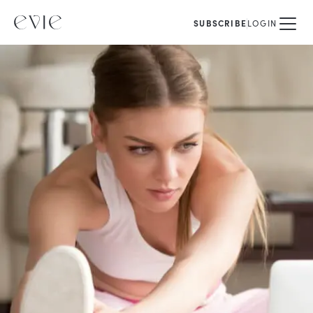
SUBSCRIBE
LOGIN