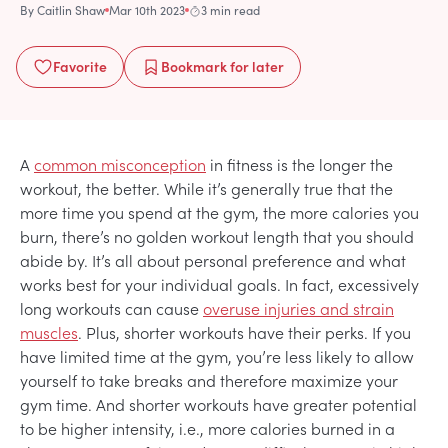
By
Caitlin Shaw
Mar 10th 2023
3 min read
Favorite
Bookmark
for later
A
common misconception
in fitness is the longer the
workout, the better. While it’s generally true that the
more time you spend at the gym, the more calories you
burn, there’s no golden workout length that you should
abide by. It’s all about personal preference and what
works best for your individual goals. In fact, excessively
long workouts can cause
overuse injuries and strain
muscles
. Plus, shorter workouts have their perks. If you
have limited time at the gym, you’re less likely to allow
yourself to take breaks and therefore maximize your
gym time. And shorter workouts have greater potential
to be higher intensity, i.e., more calories burned in a