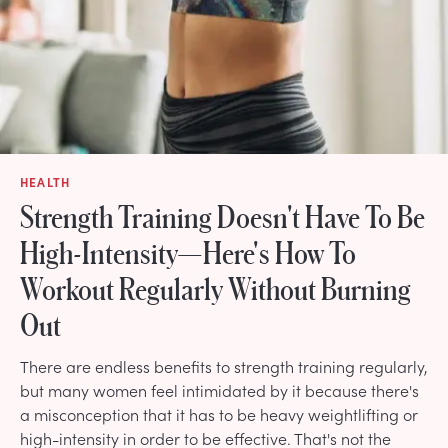
HEALTH
Strength Training Doesn't Have To Be
High-Intensity—Here's How To
Workout Regularly Without Burning
Out
There are endless benefits to strength training regularly,
but many women feel intimidated by it because there's
a misconception that it has to be heavy weightlifting or
high-intensity in order to be effective. That's not the