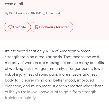
case at all.
By
Gina Florio
Dec 7th 2022
2 min read
Favorite
Bookmark
for later
It's estimated that only 17.5% of American women
strength train on a regular basis. That means the vast
majority of women are missing out on the many benefits
of working out: stronger immunity, stronger bones, lower
risk of injury, less chronic pain, more muscle and less
body fat, clearer mind and better mood, improved
digestion, and much more. It doesn't matter what phase
of life you're in—you have a lot to gain from strength
training regularly.