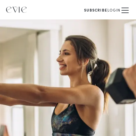
SUBSCRIBE
LOGIN