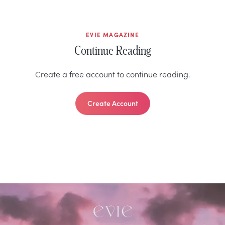
EVIE MAGAZINE
Continue Reading
Create a free account to continue reading.
Create Account