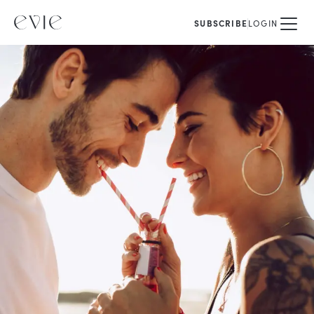
SUBSCRIBE
LOGIN