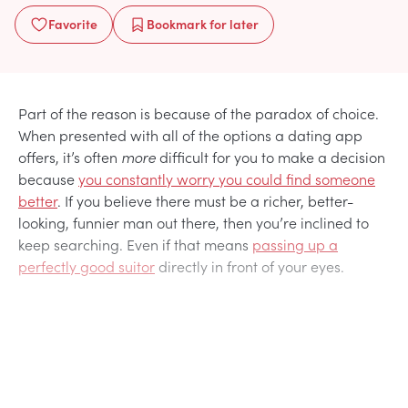
Favorite
Bookmark
for later
Part of the reason is because of the paradox of choice.
When presented with all of the options a dating app
offers, it’s often
more
difficult for you to make a decision
because
you constantly worry you could find someone
better
. If you believe there must be a richer, better-
looking, funnier man out there, then you’re inclined to
keep searching. Even if that means
passing up a
perfectly good suitor
directly in front of your eyes.