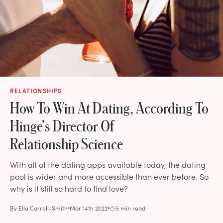
RELATIONSHIPS
How To Win At Dating, According To
Hinge's Director Of
Relationship Science
With all of the dating apps available today, the dating
pool is wider and more accessible than ever before. So
why is it still so hard to find love?
By
Ella Carroll-Smith
Mar 14th 2022
5 min read