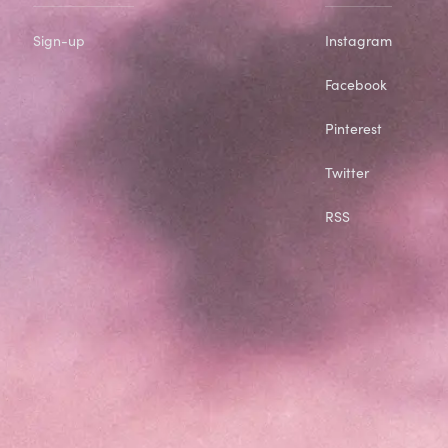
Sign-up
Instagram
Facebook
Pinterest
Twitter
RSS