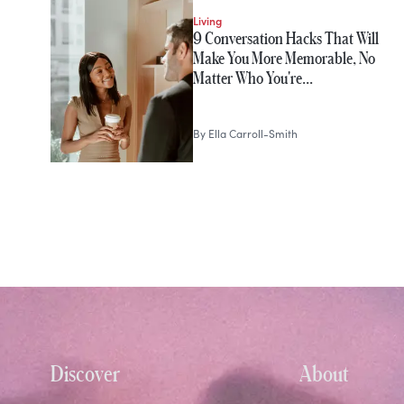
Living
9 Conversation Hacks That Will
Make You More Memorable, No
Matter Who You're…
By
Ella Carroll-Smith
Discover
About