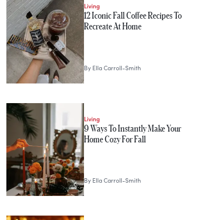
Living
12 Iconic Fall Coffee Recipes To
Recreate At Home
By
Ella Carroll-Smith
Living
9 Ways To Instantly Make Your
Home Cozy For Fall
By
Ella Carroll-Smith