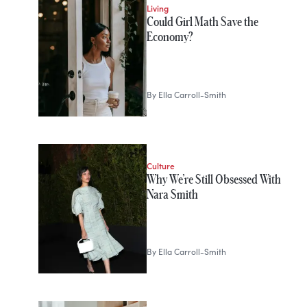
Living
Could Girl Math Save the
Economy?
By
Ella Carroll-Smith
Culture
Why We’re Still Obsessed With
Nara Smith
By
Ella Carroll-Smith