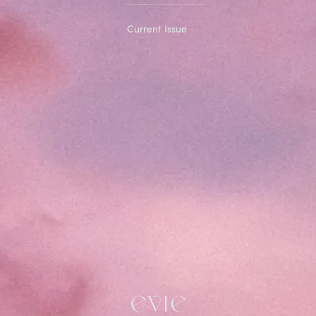
Current Issue