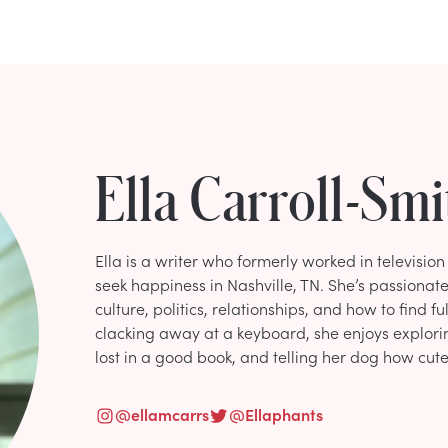
Ella Carroll-Smi
Ella is a writer who formerly worked in televisio
seek happiness in Nashville, TN. She’s passionate
culture, politics, relationships, and how to find fu
clacking away at a keyboard, she enjoys explori
lost in a good book, and telling her dog how cute 
@
ellamcarrs
@
Ellaphants