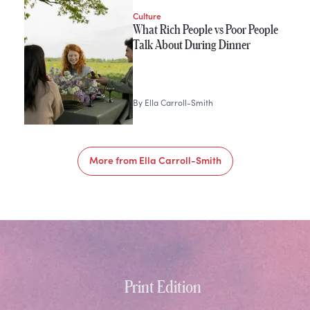
Culture
What Rich People vs Poor People
Talk About During Dinner
By
Ella Carroll-Smith
More from
Ella Carroll-Smith
Print Edition