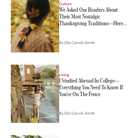
Culture
We Asked Our Readers About
Their Most Nostalgic
Thanksgiving Traditions—Here…
By
Ella Carroll-Smith
Living
I Studied Abroad In College—
Everything You Need To Know If
You're On The Fence
By
Ella Carroll-Smith