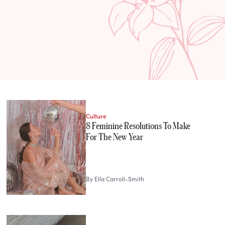
Culture
8 Feminine Resolutions To Make
For The New Year
By
Ella Carroll-Smith