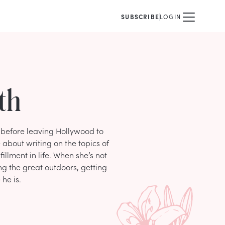
SUBSCRIBE
LOGIN
th
n before leaving Hollywood to
 about writing on the topics of
lfillment in life. When she’s not
ng the great outdoors, getting
he is.