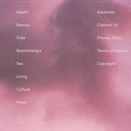
Health
Advertise
Beauty
Contact Us
Style
Privacy Policy
Relationships
Terms of Service
Sex
Copyright
Living
Culture
News