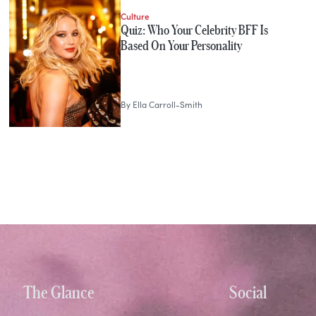
Culture
Quiz: Who Your Celebrity BFF Is
Based On Your Personality
By
Ella Carroll-Smith
The Glance
Social