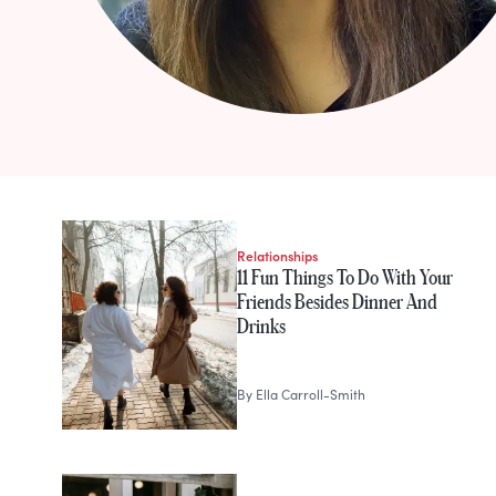
STORIES FROM
Ella Carroll-Smit
Relationships
11 Fun Things To Do With Your
Friends Besides Dinner And
Drinks
By
Ella Carroll-Smith