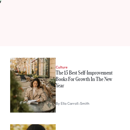
h
Culture
The 15 Best Self-Improvement
Books For Growth In The New
Year
By
Ella Carroll-Smith