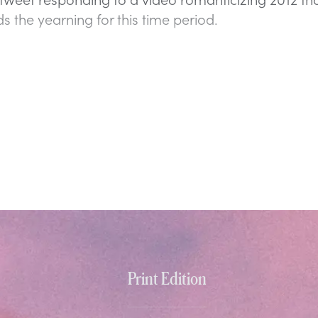
s the yearning for this time period.
Print Edition