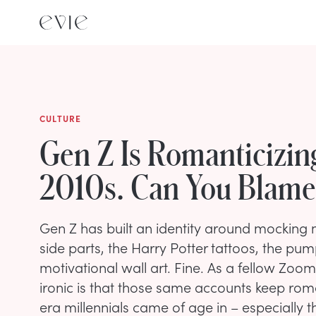
CULTURE
Gen Z Is Romanticizin
2010s. Can You Blame
Gen Z has built an identity around mocking mi
side parts, the Harry Potter tattoos, the pum
motivational wall art. Fine. As a fellow Zoomer
ironic is that those same accounts keep roma
era millennials came of age in – especially t