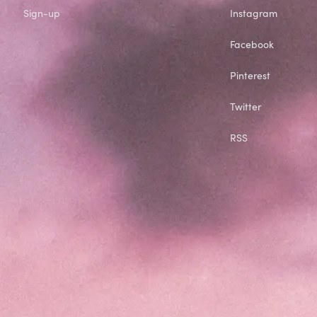
Sign-up
Instagram
Facebook
Pinterest
Twitter
RSS