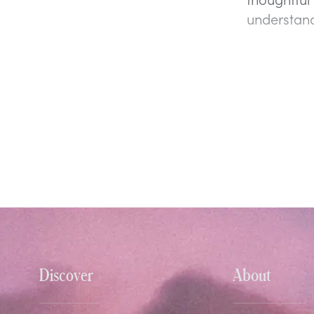
understand
Discover
About