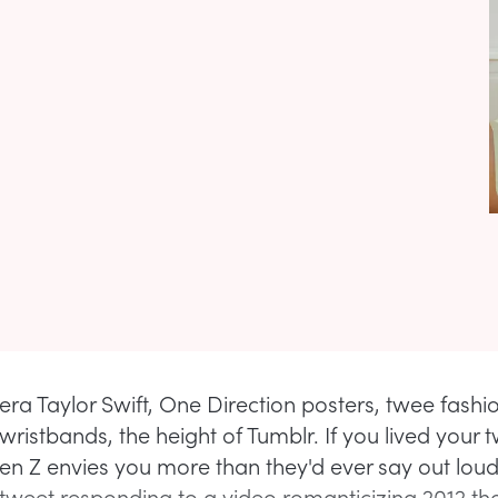
era Taylor Swift, One Direction posters, twee fashi
ristbands, the height of Tumblr. If you lived your t
Gen Z envies you more than they'd ever say out loud.
 tweet responding to a video romanticizing 2012 th