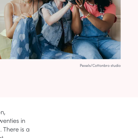
Pexels/Cottonbro studio
on,
wenties in
 There is a
at