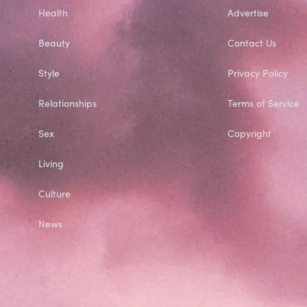
Health
Advertise
Beauty
Contact Us
Style
Privacy Policy
Relationships
Terms of Service
Sex
Copyright
Living
Culture
News