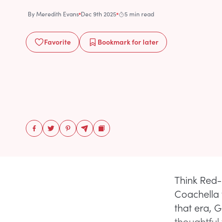
By
Meredith Evans
Dec 9th 2025
5 min read
Favorite
Bookmark
for later
Think Red-
Coachella w
that era, 
thoughtful