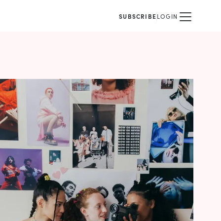
SUBSCRIBE
LOGIN