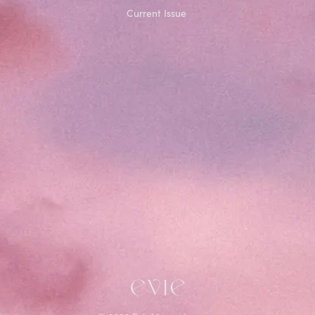
Current Issue