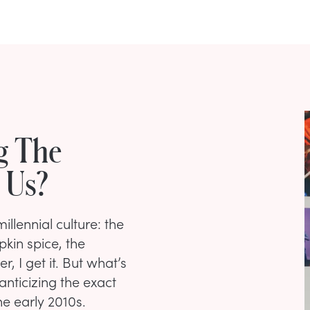
g The
 Us?
llennial culture: the
pkin spice, the
, I get it. But what’s
nticizing the exact
he early 2010s.