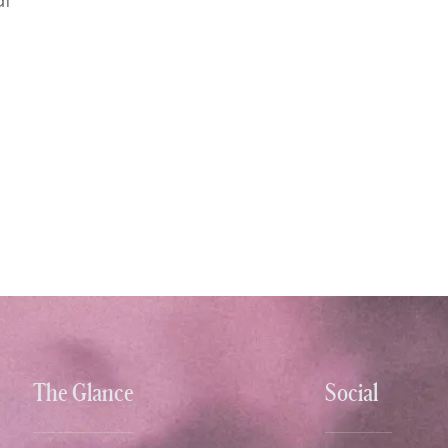
The Glance
Social