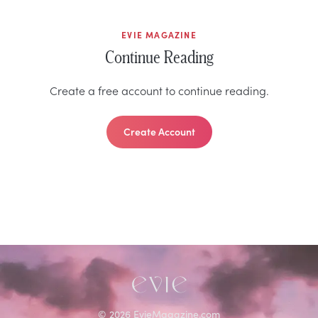
EVIE MAGAZINE
Continue Reading
Create a free account to continue reading.
Create Account
©
2026
EvieMagazine.com