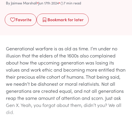
By
Jaimee Marshall
Jun 17th 2024
7 min read
Favorite
Bookmark
for later
Generational warfare is as old as time. I’m under no
illusion that the elders of the 1600s also complained
about how the upcoming generation was losing its
values and work ethic and becoming more entitled than
their precious elite cohort of humans. That being said,
we needn’t be dishonest or moral relativists. Not all
generations are created equal, and not all generations
reap the same amount of attention and scorn. Just ask
Gen X. Yeah, you forgot about them, didn’t you? We all
did.