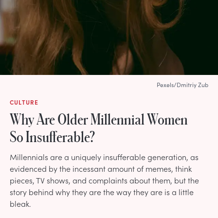
Pexels/Dmitriy Zub
CULTURE
Why Are Older Millennial Women
So Insufferable?
Millennials are a uniquely insufferable generation, as
evidenced by the incessant amount of memes, think
pieces, TV shows, and complaints about them, but the
story behind why they are the way they are is a little
bleak.