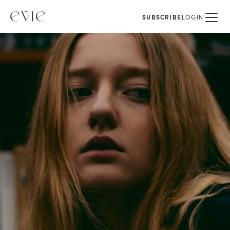
SUBSCRIBE
LOGIN