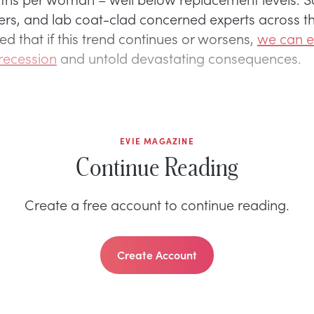
ners, and lab coat-clad concerned experts across 
d that if this trend continues or worsens,
we can e
recession
and untold devastating consequences.
EVIE MAGAZINE
Continue Reading
Create a free account to continue reading.
Create Account