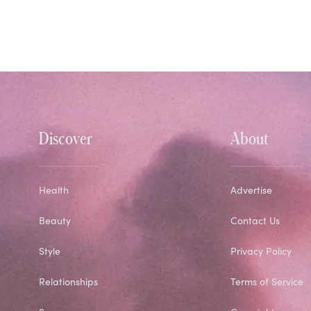
Discover
About
Health
Advertise
Beauty
Contact Us
Style
Privacy Policy
Relationships
Terms of Service