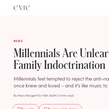
NEWS
Millennials Are Unlear
Family Indoctrination
Millennials feel tempted to reject the anti-n
once knew and loved – and it’s like music to 
By
Mary Morgan
Oct 16th 2024
3 min read