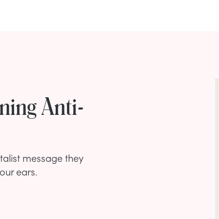
ning Anti-
atalist message they
our ears.