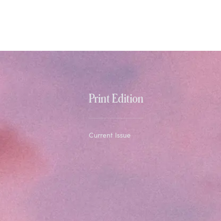
Print Edition
Current Issue