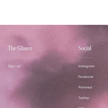
The Glance
Social
Sign-up
Instagram
Facebook
Pinterest
Twitter