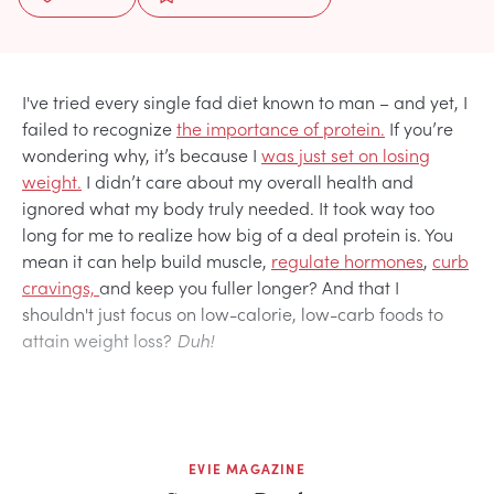
I've tried every single fad diet known to man – and yet, I
failed to recognize
the importance of protein.
If you’re
wondering why, it’s because I
was just set on losing
weight.
I didn’t care about my overall health and
ignored what my body truly needed. It took way too
long for me to realize how big of a deal protein is. You
mean it can help build muscle,
regulate hormones
,
curb
cravings,
and keep you fuller longer? And that I
shouldn't just focus on low-calorie, low-carb foods to
attain weight loss?
Duh!
EVIE MAGAZINE