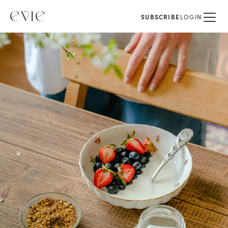
SUBSCRIBE
LOGIN