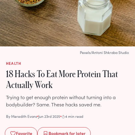
Pexels/Antoni Shkraba Studio
HEALTH
18 Hacks To Eat More Protein That
Actually Work
Trying to get enough protein without turning into a
bodybuilder? Same. These hacks saved me.
By
Meredith Evans
Jun 23rd 2025
4 min read
Favorite
Bookmark
for later