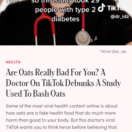
TikTok/@dr_idz
HEALTH
Are Oats Really Bad For You? A
Doctor On TikTok Debunks A Study
Used To Bash Oats
Some of the most viral health content online is about
how oats are a fake health food that do much more
harm than good to your body. But this doctor's viral
TikTok wants you to think twice before believing that.