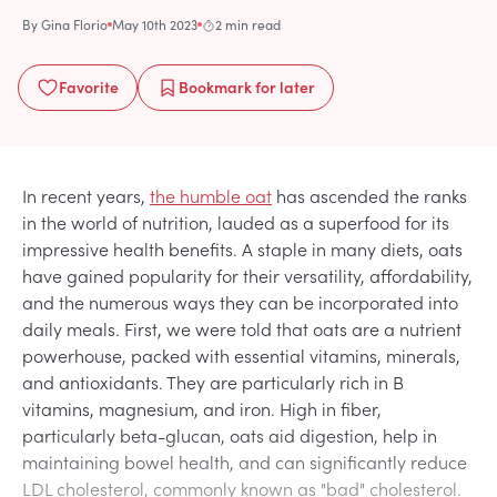
By
Gina Florio
May 10th 2023
2 min read
Favorite
Bookmark
for later
In recent years,
the humble oat
has ascended the ranks
in the world of nutrition, lauded as a superfood for its
impressive health benefits. A staple in many diets, oats
have gained popularity for their versatility, affordability,
and the numerous ways they can be incorporated into
daily meals. First, we were told that oats are a nutrient
powerhouse, packed with essential vitamins, minerals,
and antioxidants. They are particularly rich in B
vitamins, magnesium, and iron. High in fiber,
particularly beta-glucan, oats aid digestion, help in
maintaining bowel health, and can significantly reduce
LDL cholesterol, commonly known as "bad" cholesterol.