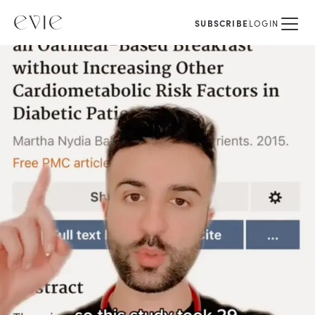
SUBSCRIBE
LOGIN