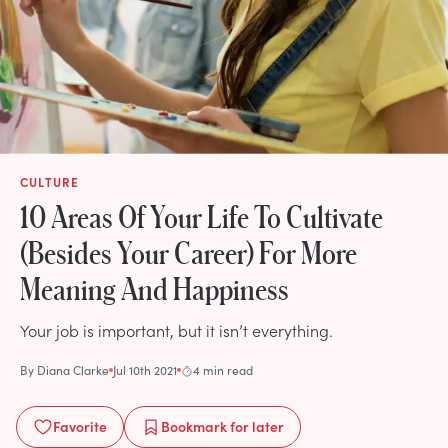
CULTURE
10 Areas Of Your Life To Cultivate
(Besides Your Career) For More
Meaning And Happiness
Your job is important, but it isn’t everything.
By
Diana Clarke
Jul 10th 2021
4 min read
Favorite
Bookmark
for later