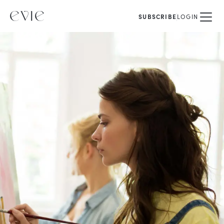
SUBSCRIBE
LOGIN