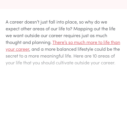
A career doesn’t just fall into place, so why do we
expect other areas of our life to? Mapping out the life
we want outside our career requires just as much
thought and planning.
There’s so much more to life than
your career
, and a more balanced lifestyle could be the
secret to a more meaningful life. Here are 10 areas of
your life that you should cultivate outside your career.