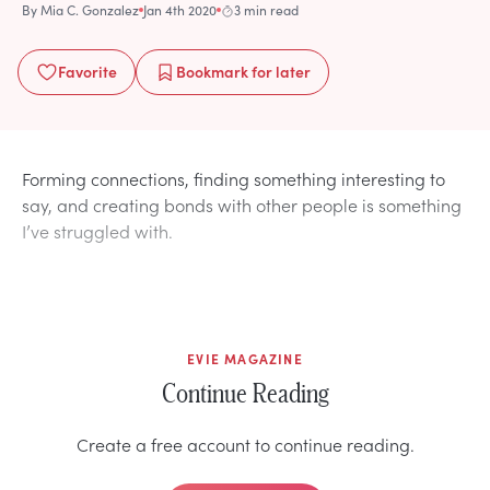
By
Mia C. Gonzalez
Jan 4th 2020
3 min read
Favorite
Bookmark
for later
Forming connections, finding something interesting to
say, and creating bonds with other people is something
I’ve struggled with.
EVIE MAGAZINE
Continue Reading
Create a free account to continue reading.