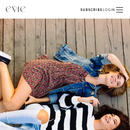
SUBSCRIBE
LOGIN