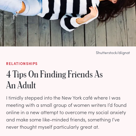
Shutterstock/diignat
RELATIONSHIPS
4 Tips On Finding Friends As
An Adult
I timidly stepped into the New York café where I was
meeting with a small group of women writers I’d found
online in a new attempt to overcome my social anxiety
and make some like-minded friends, something I’ve
never thought myself particularly great at.