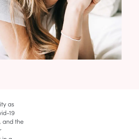
ty as
vid-19
, and the
r
 in a