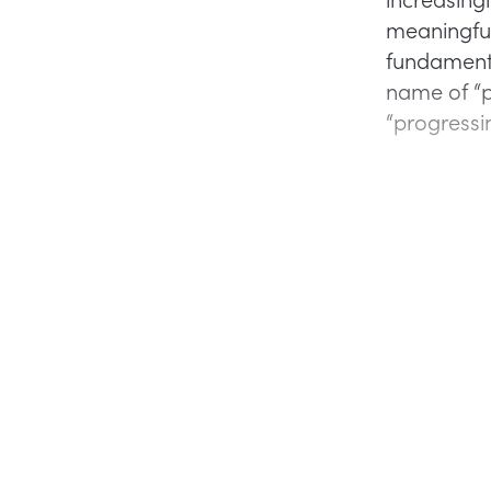
meaningful
fundamenta
name of “pr
“progressin