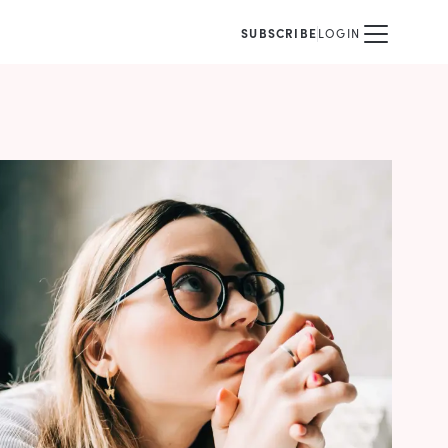
SUBSCRIBE
LOGIN