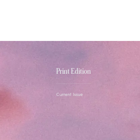
Print Edition
Current Issue