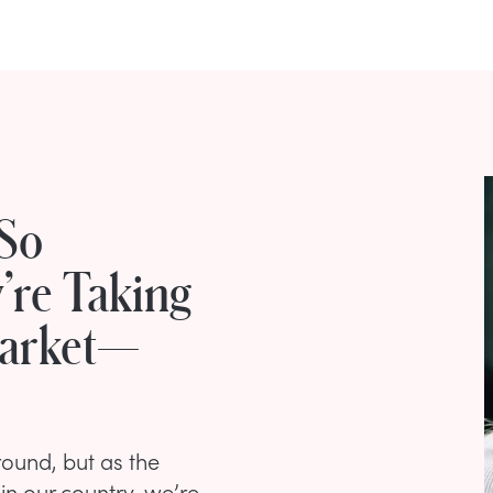
So
’re Taking
Market—
round, but as the
in our country, we’re