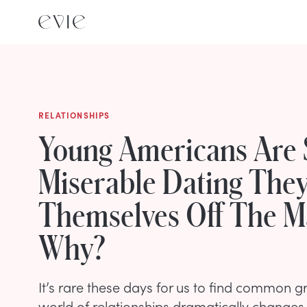
RELATIONSHIPS
Young Americans Are 
Miserable Dating They
Themselves Off The 
Why?
It’s rare these days for us to find common g
world of relationships dramatically changes 