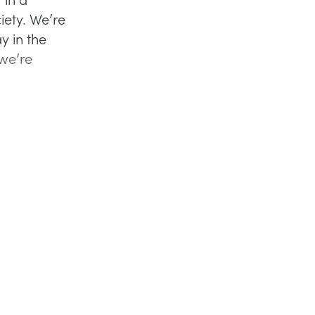
iety. We’re
y in the
 we’re