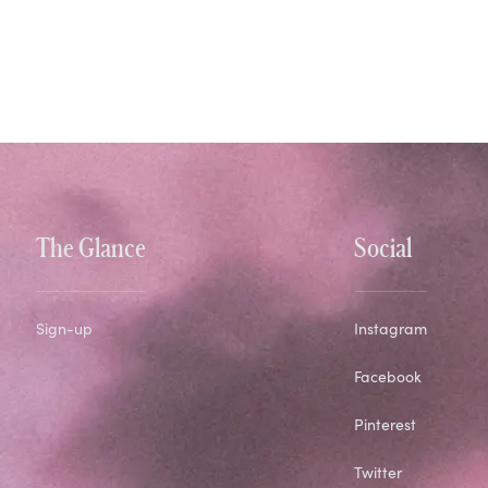
The Glance
Social
Sign-up
Instagram
Facebook
Pinterest
Twitter