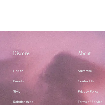
Discover
About
Health
Advertise
Beauty
Contact Us
Style
Privacy Policy
Relationships
Terms of Service