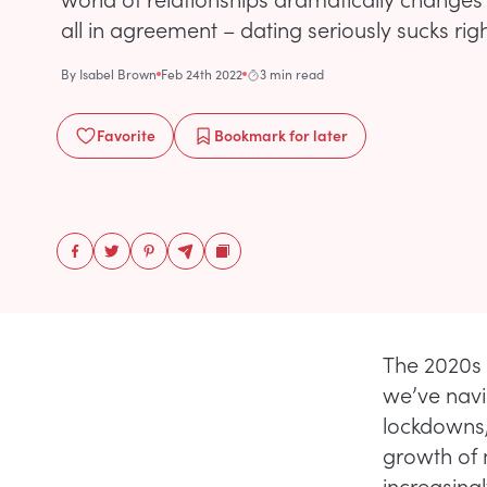
all in agreement – dating seriously sucks rig
By
Isabel Brown
Feb 24th 2022
3 min read
Favorite
Bookmark
for later
The 2020s 
we’ve navig
lockdowns,
growth of 
increasingl