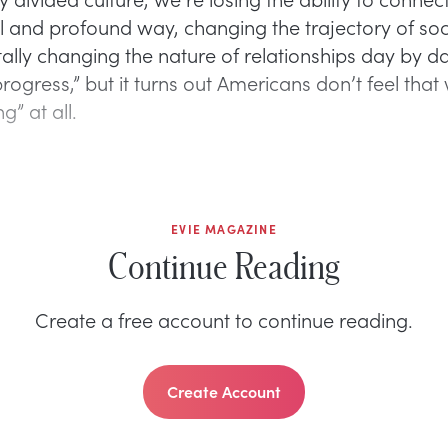
 and profound way, changing the trajectory of soc
lly changing the nature of relationships day by da
ogress,” but it turns out Americans don’t feel that
g” at all.
EVIE MAGAZINE
Continue Reading
Create a free account to continue reading.
Create Account