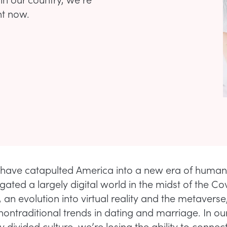
ht now.
have catapulted America into a new era of humani
ated a largely digital world in the midst of the Co
 an evolution into virtual reality and the metaverse
nontraditional trends in dating and marriage. In ou
y divided culture, we’re losing the ability to connect