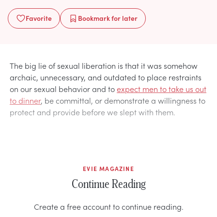
Favorite
Bookmark
for later
The big lie of sexual liberation is that it was somehow
archaic, unnecessary, and outdated to place restraints
on our sexual behavior and to
expect men to take us out
to dinner
, be committal, or demonstrate a willingness to
protect and provide before we slept with them.
EVIE MAGAZINE
Continue Reading
Create a free account to continue reading.