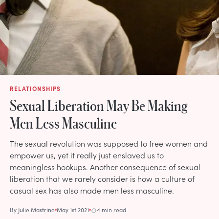
RELATIONSHIPS
Sexual Liberation May Be Making
Men Less Masculine
The sexual revolution was supposed to free women and
empower us, yet it really just enslaved us to
meaningless hookups. Another consequence of sexual
liberation that we rarely consider is how a culture of
casual sex has also made men less masculine.
By
Julie Mastrine
May 1st 2021
4 min read