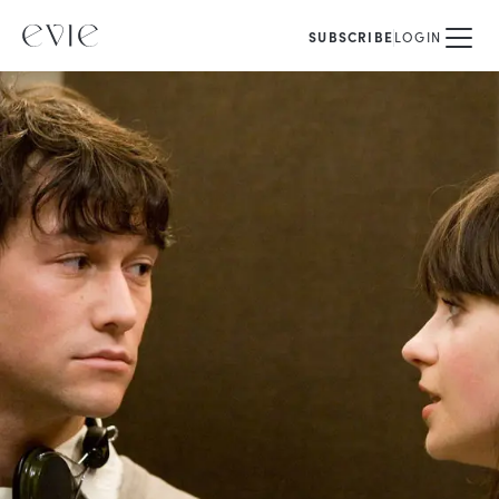
SUBSCRIBE
LOGIN