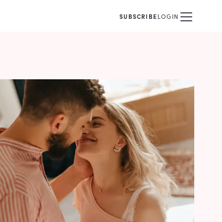
SUBSCRIBE
LOGIN