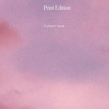
Print Edition
Current Issue