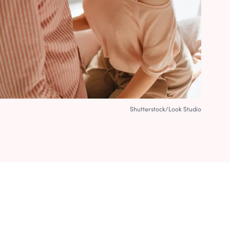
Shutterstock/Look Studio