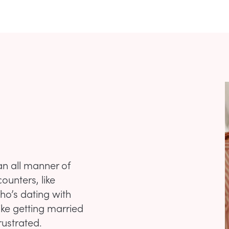
an all manner of
counters, like
ho’s dating with
ike getting married
rustrated.