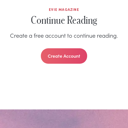
EVIE MAGAZINE
Continue Reading
Create a free account to continue reading.
Create Account