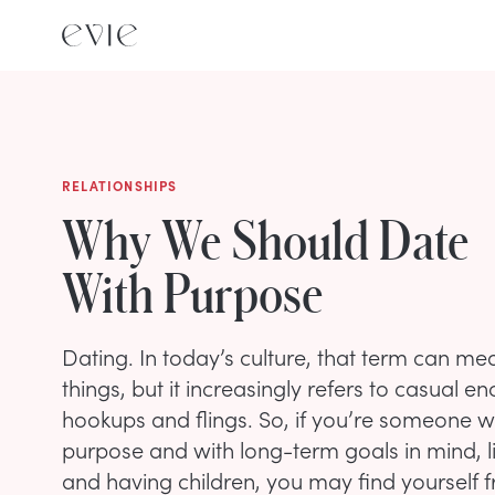
RELATIONSHIPS
Why We Should Date
With Purpose
Dating. In today’s culture, that term can me
things, but it increasingly refers to casual en
hookups and flings. So, if you’re someone w
purpose and with long-term goals in mind, l
and having children, you may find yourself f