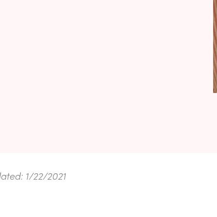
dated: 1/22/2021