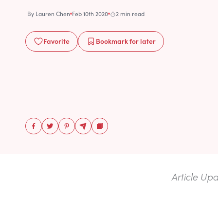
By
Lauren Chen
Feb 10th 2020
2 min read
Favorite
Bookmark
for later
Article Up