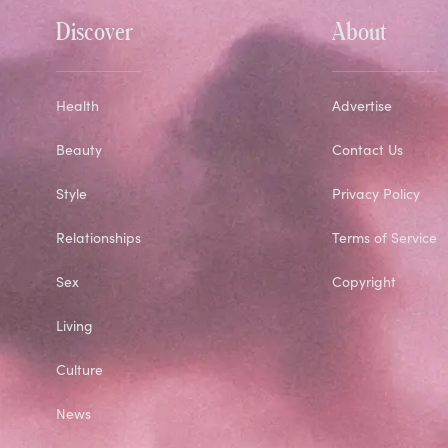
Discover
About
Health
Advertise
Beauty
Contact Us
Style
Privacy Policy
Relationships
Terms of Service
Sex
Copyright
Living
Culture
News