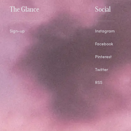
The Glance
Social
Sign-up
Instagram
Facebook
Pinterest
Twitter
RSS