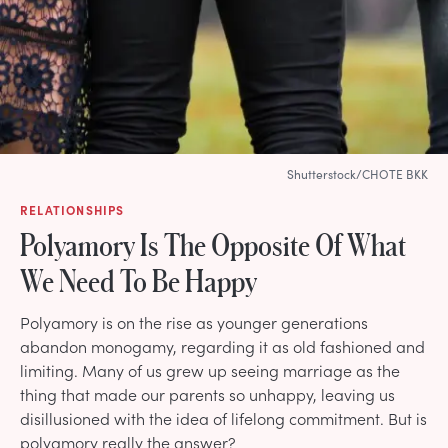
Shutterstock/CHOTE BKK
RELATIONSHIPS
Polyamory Is The Opposite Of What
We Need To Be Happy
Polyamory is on the rise as younger generations
abandon monogamy, regarding it as old fashioned and
limiting. Many of us grew up seeing marriage as the
thing that made our parents so unhappy, leaving us
disillusioned with the idea of lifelong commitment. But is
polyamory really the answer?