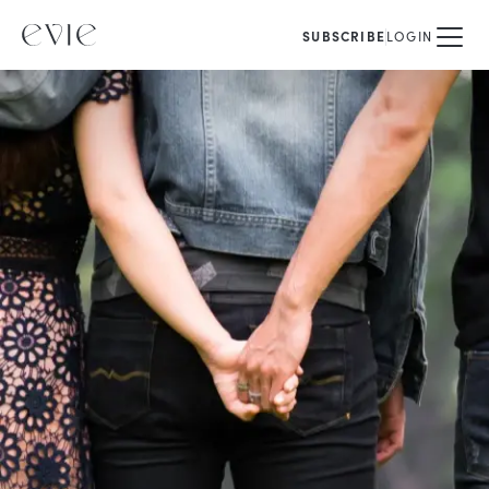
SUBSCRIBE
LOGIN