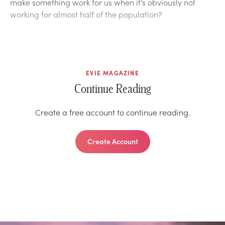
make something work for us when it’s obviously not
working for almost half of the population?
EVIE MAGAZINE
Continue Reading
Create a free account to continue reading.
Create Account