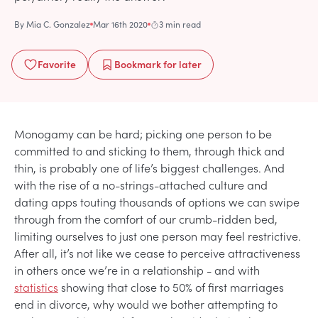
By
Mia C. Gonzalez
Mar 16th 2020
3 min read
Favorite
Bookmark
for later
Monogamy can be hard; picking one person to be
committed to and sticking to them, through thick and
thin, is probably one of life’s biggest challenges. And
with the rise of a no-strings-attached culture and
dating apps touting thousands of options we can swipe
through from the comfort of our crumb-ridden bed,
limiting ourselves to just one person may feel restrictive.
After all, it’s not like we cease to perceive attractiveness
in others once we’re in a relationship - and with
statistics
showing that close to 50% of first marriages
end in divorce, why would we bother attempting to